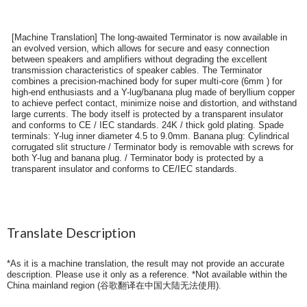
[Machine Translation] The long-awaited Terminator is now available in
an evolved version, which allows for secure and easy connection
between speakers and amplifiers without degrading the excellent
transmission characteristics of speaker cables. The Terminator
combines a precision-machined body for super multi-core (6mm ) for
high-end enthusiasts and a Y-lug/banana plug made of beryllium copper
to achieve perfect contact, minimize noise and distortion, and withstand
large currents. The body itself is protected by a transparent insulator
and conforms to CE / IEC standards. 24K / thick gold plating. Spade
terminals: Y-lug inner diameter 4.5 to 9.0mm. Banana plug: Cylindrical
corrugated slit structure / Terminator body is removable with screws for
both Y-lug and banana plug. / Terminator body is protected by a
transparent insulator and conforms to CE/IEC standards.
Translate Description
*As it is a machine translation, the result may not provide an accurate
description. Please use it only as a reference. *Not available within the
China mainland region (
谷歌翻译在中国大陆无法使用
).