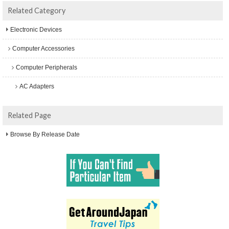
Related Category
Electronic Devices
Computer Accessories
Computer Peripherals
AC Adapters
Related Page
Browse By Release Date