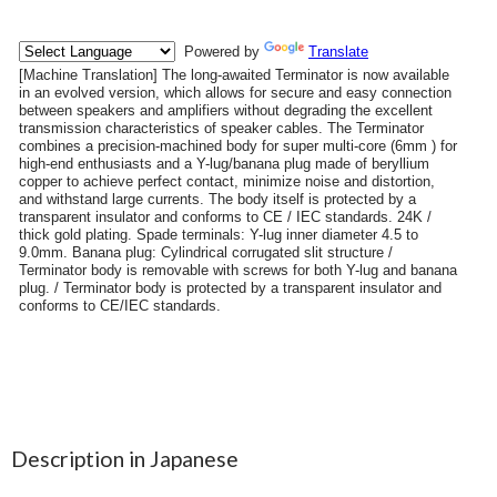
Description in Japanese