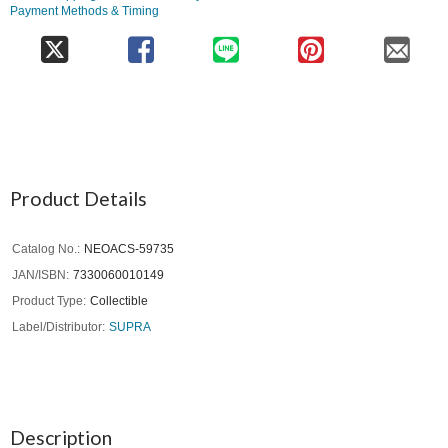
Payment Methods & Timing
Product Details
Catalog No.
NEOACS-59735
JAN/ISBN
7330060010149
Product Type
Collectible
Label/Distributor
SUPRA
Description