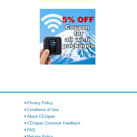
Privacy Policy
Conditions of Use
About CDJapan
CDJapan Customer Feedback
FAQ
Returns Policy