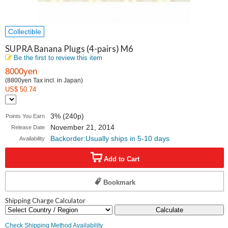
Collectible
SUPRA Banana Plugs (4-pairs) M6
Be the first to review this item
8000yen
(8800yen Tax incl. in Japan)
US$ 50.74
3% (240p)
Points You Earn
November 21, 2014
Release Date
Backorder:Usually ships in 5-10 days
Availability
Add to Cart
Bookmark
Shipping Charge Calculator
Calculate
Check Shipping Method Availability