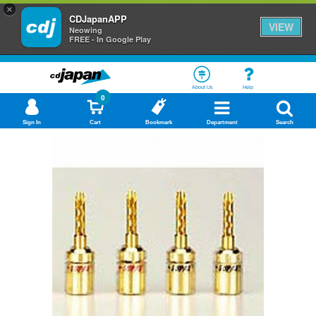
×
CDJapanAPP
VIEW
Neowing
FREE - In Google Play
About Us
Help
0
Sign In
Cart
Bookmark
Department
Search