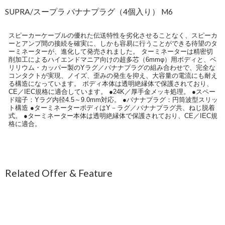
SUPRA/スープラ バナナプラグ（4個入り） M6
スピーカーケーブルの優れた伝送特性を劣化させることなく、スピーカ
ーとアンプ間の接続を確実に、しかも容易に行うことができる待望のタ
ーミネーターが、進化して発売されました。 ターミネーターは精密切
削加工によるハイエンドマニア向けの超多芯（6mmφ）用ボディと、ベ
リリウム・カッパー製のYラグ／バナナプラグの組み合わせで、完全な
コンタクトが実現、ノイズ、歪みの発生を抑え、大容量の電流にも耐え
る構造になっています。 ボディ本体は透明絶縁体で保護されており、
CE／IEC規格に適合しています。 ●24K／厚手金メッキ処理。 ●スペー
ド端子：Yラグ内径4.5～9.0mm対応。 ●バナナプラグ：円筒波型スリッ
ト構造 ●ターミネーターボディはY－ラグ／バナナプラグ共、ねじ脱着
式。 ●ターミネーター本体は透明絶縁体で保護されており、CE／IEC規
格に適合。
Related Offer & Feature