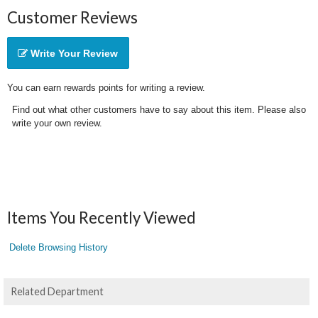
Customer Reviews
Write Your Review
You can earn rewards points for writing a review.
Find out what other customers have to say about this item. Please also
write your own review.
Items You Recently Viewed
Delete Browsing History
Related Department