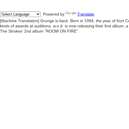
Powered by
Translate
[Machine Translation] Grunge is back. Born in 1994, the year of Kurt Cob
kinds of awards at auditions, w.o.d. is now releasing their first album, 
The Strokes' 2nd album "ROOM ON FIRE".