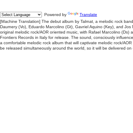
Powered by
Translate
[Machine Translation] The debut album by Talmat, a melodic rock band 
Daumery (Vo), Eduardo Marcolino (Gt), Gavriel Aquino (Key), and Jos
original melodic rock/AOR oriented music, with Rafael Marcolino (Ds)
Frontiers Records in Italy for release. The sound, consciously influen
a comfortable melodic rock album that will captivate melodic rock/AOR fa
be released simultaneously around the world, so it will be delivered on 