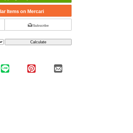
ar Items on Mercari
Subscribe
Calculate