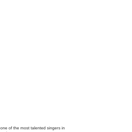
 one of the most talented singers in