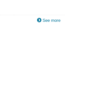
See more