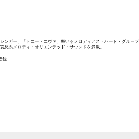
シンガー、「トニー・ニヴァ」率いるメロディアス・ハード・グループ「
哀愁系メロディ・オリエンテッド・サウンドを満載。
収録
e