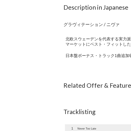
Description in Japanese
グラヴィテーション / ニヴァ
北欧スウェーデンを代表する実力派
マーケットにベスト・フィットした
日本盤ボーナス・トラック1曲追加
Related Offer & Featur
Tracklisting
1
Never Too Late