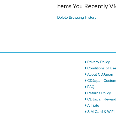
Items You Recently V
Delete Browsing History
Privacy Policy
Conditions of Us
About CDJapan
CDJapan Custom
FAQ
Returns Policy
CDJapan Rewar
Affiliate
SIM Card & WiFi 