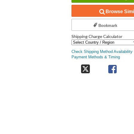
Browse Simil
Bookmark
Shipping Charge Calculator
Check Shipping Method Availability
Payment Methods & Timing