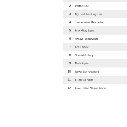
2
Perfect Life
3
My First And Only One
4
Just Another Heartache
5
In A Misty Light
6
Always Somewhere
7
Let It Shine
8
Spanish Lullaby
9
Do It Again
10
Never Say Goodbye
11
I Feel So Alone
12
Love Online *Bonus tracks