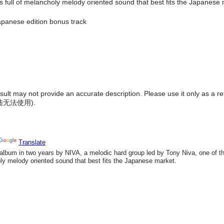
full of melancholy melody oriented sound that best fits the Japanese 
panese edition bonus track
result may not provide an accurate description. Please use it only as a r
陆无法使用
).