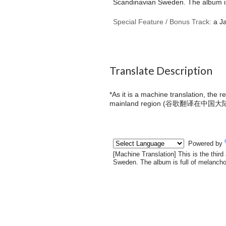
Scandinavian Sweden. The album is 
Special Feature / Bonus Track:
a Ja
Translate Description
*As it is a machine translation, the 
mainland region (
谷歌翻译在中国大