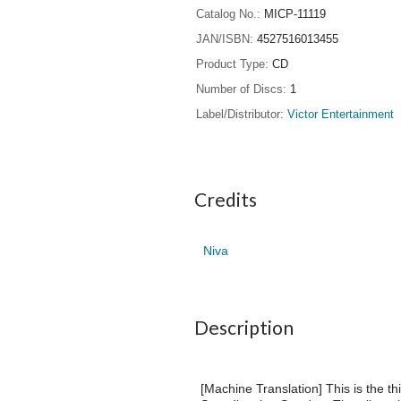
Catalog No.
MICP-11119
JAN/ISBN
4527516013455
Product Type
CD
Number of Discs
1
Label/Distributor
Victor Entertainment
Credits
Niva
Description
[Machine Translation] This is the t