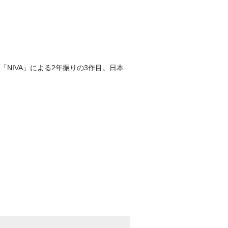
NIVA」による2年振りの3作目。日本