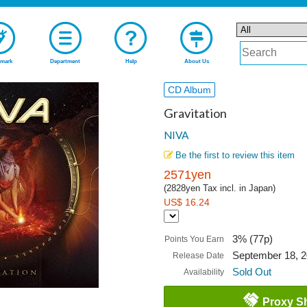
mark
Department
Help
About Us
CD Album
Gravitation
NIVA
Be the first to review this item
2571yen
(2828yen Tax incl. in Japan)
US$ 16.24
3% (77p)
Points You Earn
September 18, 
Release Date
Sold Out
Availability
Proxy S