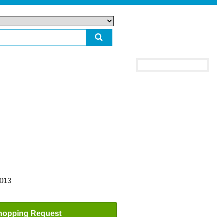
2013
hopping Request