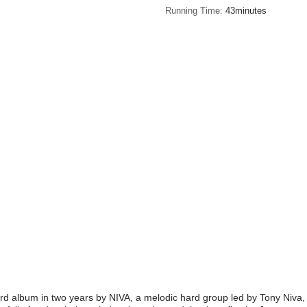
Running Time
43minutes
hird album in two years by NIVA, a melodic hard group led by Tony Niva,