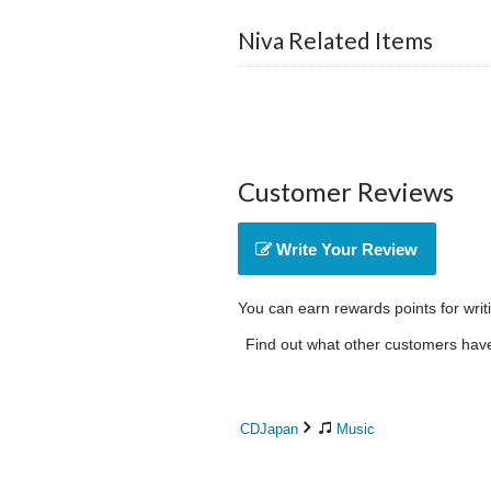
Niva Related Items
Customer Reviews
Write Your Review
You can earn rewards points for writ
Find out what other customers have 
CDJapan
Music