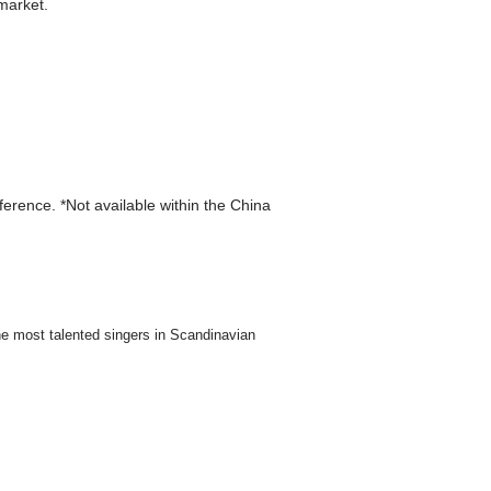
market.
eference. *Not available within the China