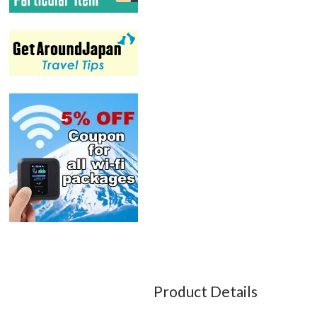
Product Details