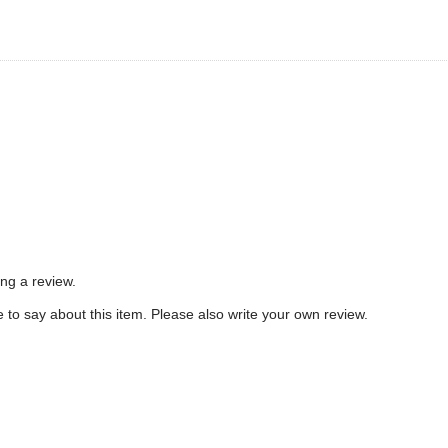
ing a review.
to say about this item. Please also write your own review.