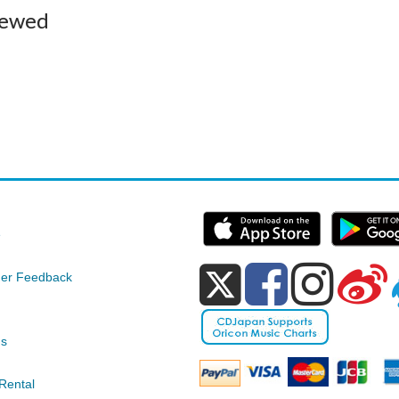
iewed
e
er Feedback
ds
Rental