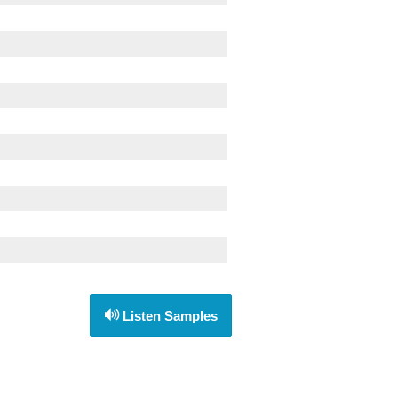
Listen Samples