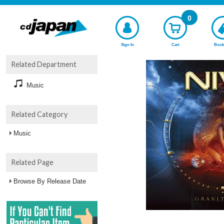
0
Sign In
Cart
Book
Related Department
Music
Related Category
Music
Related Page
Browse By Release Date