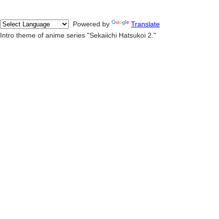
Powered by
Translate
Intro theme of anime series "Sekaiichi Hatsukoi 2."