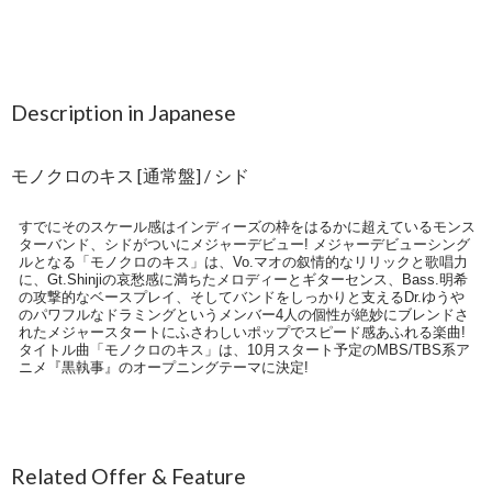
Description in Japanese
モノクロのキス [通常盤] / シド
すでにそのスケール感はインディーズの枠をはるかに超えているモンス
ターバンド、シドがついにメジャーデビュー! メジャーデビューシング
ルとなる「モノクロのキス」は、Vo.マオの叙情的なリリックと歌唱力
に、Gt.Shinjiの哀愁感に満ちたメロディーとギターセンス、Bass.明希
の攻撃的なベースプレイ、そしてバンドをしっかりと支えるDr.ゆうや
のパワフルなドラミングというメンバー4人の個性が絶妙にブレンドさ
れたメジャースタートにふさわしいポップでスピード感あふれる楽曲!
タイトル曲「モノクロのキス」は、10月スタート予定のMBS/TBS系ア
ニメ『黒執事』のオープニングテーマに決定!
Related Offer & Feature