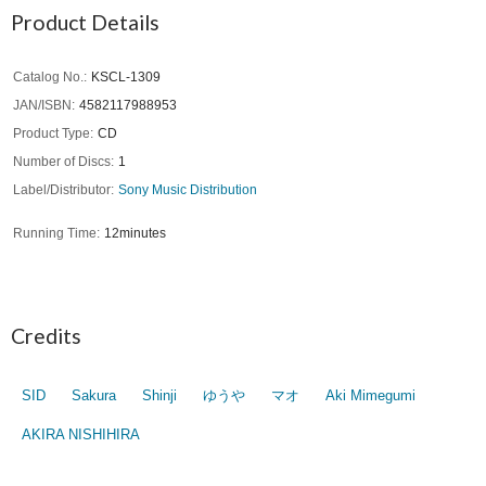
Product Details
Catalog No.
KSCL-1309
JAN/ISBN
4582117988953
Product Type
CD
Number of Discs
1
Label/Distributor
Sony Music Distribution
Running Time
12minutes
Credits
SID
Sakura
Shinji
ゆうや
マオ
Aki Mimegumi
AKIRA NISHIHIRA