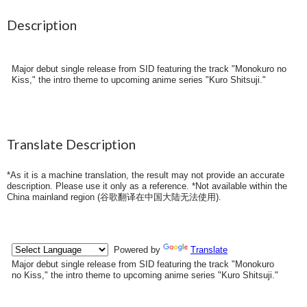
Description
Major debut single release from SID featuring the track "Monokuro no
Kiss," the intro theme to upcoming anime series "Kuro Shitsuji."
Translate Description
*As it is a machine translation, the result may not provide an accurate
description. Please use it only as a reference. *Not available within the
China mainland region (
谷歌翻译在中国大陆无法使用
).