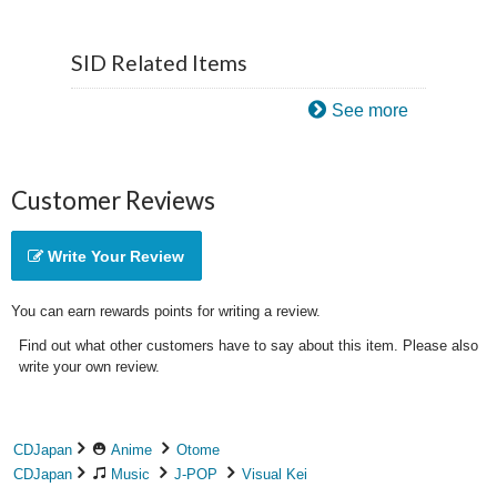
SID Related Items
See more
Customer Reviews
Write Your Review
You can earn rewards points for writing a review.
Find out what other customers have to say about this item. Please also
write your own review.
CDJapan
Anime
Otome
CDJapan
Music
J-POP
Visual Kei