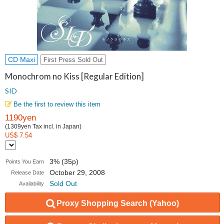
CD Maxi
First Press Sold Out
Monochrom no Kiss [Regular Edition]
SID
Be the first to review this item
1190yen
(1309yen Tax incl. in Japan)
US$ 7.54
3% (35p)
Points You Earn
October 29, 2008
Release Date
Sold Out
Availability
Proxy Shopping Search (Yahoo)