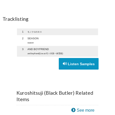
Tracklisting
1
モノクロのキス
2
SEASON
season
3
AND BOYFRIEND
and boyfriend(Live at 代々木第一体育館)
Listen Samples
Kuroshitsuji (Black Butler) Related
Items
See more