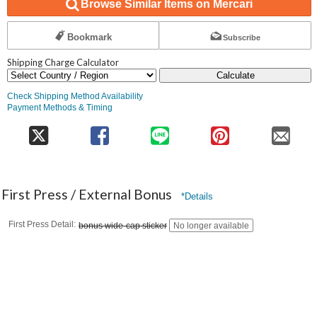
Browse Similar Items on Mercari
Bookmark
Subscribe
Shipping Charge Calculator
Calculate
Check Shipping Method Availability
Payment Methods & Timing
First Press / External Bonus
*Details
First Press Detail
bonus wide-cap sticker
No longer available