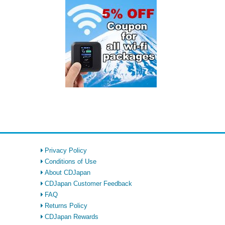
Privacy Policy
Conditions of Use
About CDJapan
CDJapan Customer Feedback
FAQ
Returns Policy
CDJapan Rewards