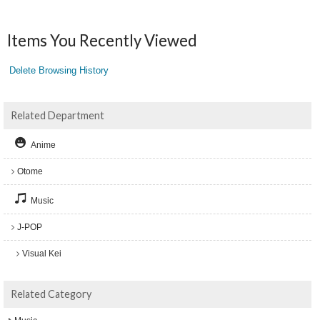
Items You Recently Viewed
Delete Browsing History
Related Department
Anime
Otome
Music
J-POP
Visual Kei
Related Category