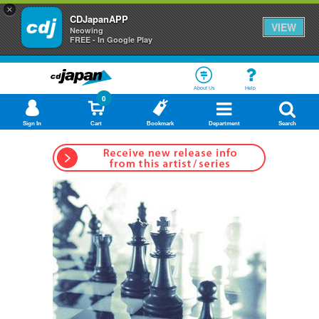
×
CDJapanAPP
VIEW
Neowing
FREE - In Google Play
About Us
Help
0
Sign In
Cart
Bookmark
Department
Search