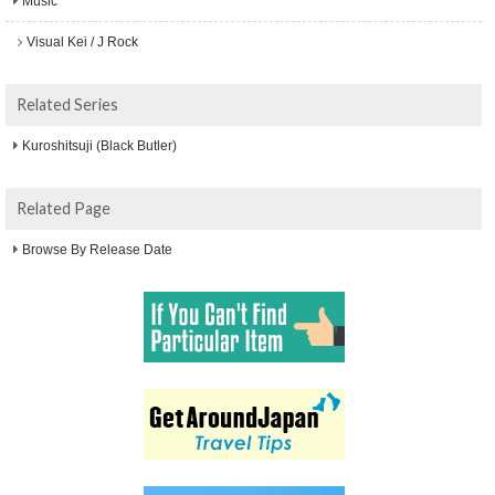
Music
Visual Kei / J Rock
Related Series
Kuroshitsuji (Black Butler)
Related Page
Browse By Release Date