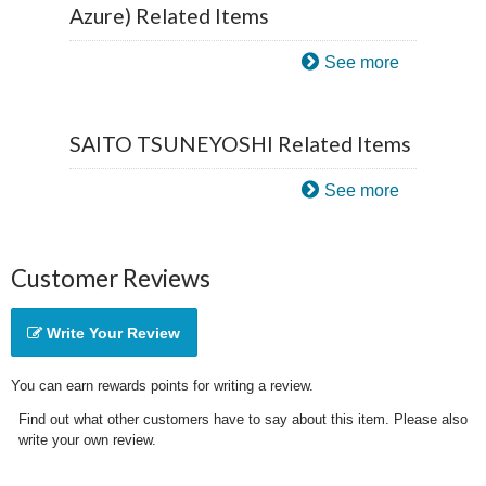
Azure) Related Items
See more
SAITO TSUNEYOSHI Related Items
See more
Customer Reviews
Write Your Review
You can earn rewards points for writing a review.
Find out what other customers have to say about this item. Please also
write your own review.