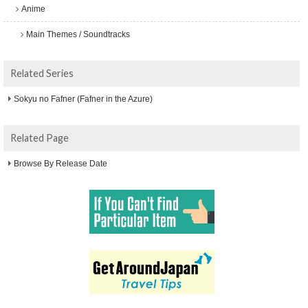
Anime
Main Themes / Soundtracks
Related Series
Sokyu no Fafner (Fafner in the Azure)
Related Page
Browse By Release Date