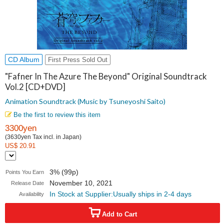
CD Album
First Press Sold Out
"Fafner In The Azure The Beyond" Original Soundtrack
Vol.2 [CD+DVD]
Animation Soundtrack (Music by Tsuneyoshi Saito)
Be the first to review this item
3300yen
(3630yen Tax incl. in Japan)
US$ 20.91
3% (99p)
Points You Earn
November 10, 2021
Release Date
In Stock at Supplier:Usually ships in 2-4 days
Availability
Add to Cart