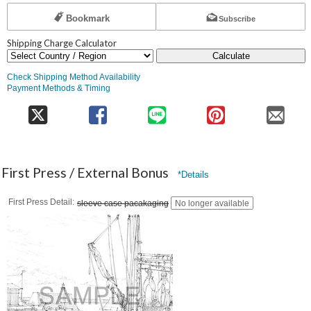
Bookmark
Subscribe
Shipping Charge Calculator
Calculate
Check Shipping Method Availability
Payment Methods & Timing
First Press / External Bonus
*Details
First Press Detail
sleeve case pacakaging
No longer available