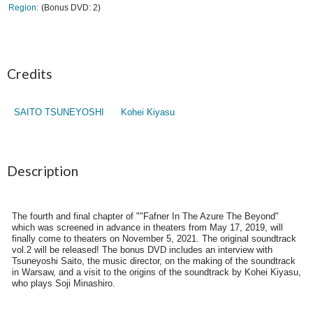
Region
(Bonus DVD: 2)
Credits
SAITO TSUNEYOSHI
Kohei Kiyasu
Description
The fourth and final chapter of ""Fafner In The Azure The Beyond"
which was screened in advance in theaters from May 17, 2019, will
finally come to theaters on November 5, 2021. The original soundtrack
vol.2 will be released! The bonus DVD includes an interview with
Tsuneyoshi Saito, the music director, on the making of the soundtrack
in Warsaw, and a visit to the origins of the soundtrack by Kohei Kiyasu,
who plays Soji Minashiro.