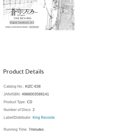
Product Details
Catalog No.
KIZC-638
JAN/ISBN
4988003589141
Product Type
CD
Number of Discs
2
Label/Distributor
King Records
Running Time
7minutes