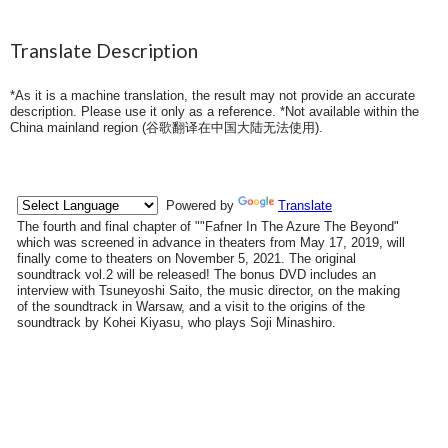
Translate Description
*As it is a machine translation, the result may not provide an accurate
description. Please use it only as a reference. *Not available within the
China mainland region (
谷歌翻译在中国大陆无法使用
).