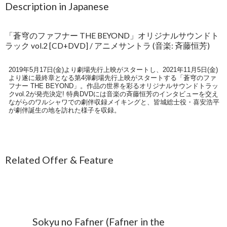
Description in Japanese
「蒼穹のファフナー THE BEYOND」オリジナルサウンドト
ラック vol.2 [CD+DVD] / アニメサントラ (音楽: 斉藤恒芳)
2019年5月17日(金)より劇場先行上映がスタートし、2021年11月5日(金)
より遂に最終章となる第4弾劇場先行上映がスタートする「蒼穹のファ
フナー THE BEYOND」。作品の世界を彩るオリジナルサウンドトラッ
クvol.2が発売決定! 特典DVDには音楽の斉藤恒芳のインタビューを交え
ながらのワルシャワでの劇伴収録メイキングと、皆城総士役・喜安浩平
が劇伴誕生の地を訪れた様子を収録。
Related Offer & Feature
Sokyu no Fafner (Fafner in the