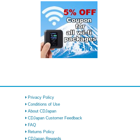
Privacy Policy
Conditions of Use
About CDJapan
CDJapan Customer Feedback
FAQ
Returns Policy
CDJapan Rewards