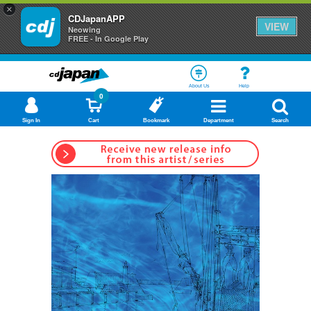
×
CDJapanAPP
VIEW
Neowing
FREE - In Google Play
About Us
Help
0
Sign In
Cart
Bookmark
Department
Search