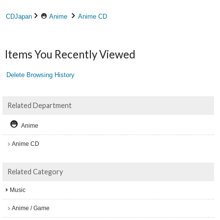
CDJapan
Anime
Anime CD
Items You Recently Viewed
Delete Browsing History
Related Department
Anime
Anime CD
Related Category
Music
Anime / Game