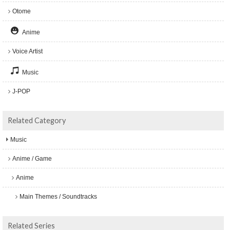
Otome
Anime
Voice Artist
Music
J-POP
Related Category
Music
Anime / Game
Anime
Main Themes / Soundtracks
Related Series