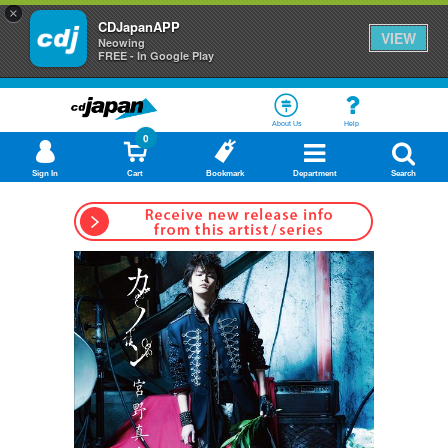
×
CDJapanAPP
VIEW
Neowing
FREE - In Google Play
About Us
Help
0
Sign In
Cart
Bookmark
Department
Search