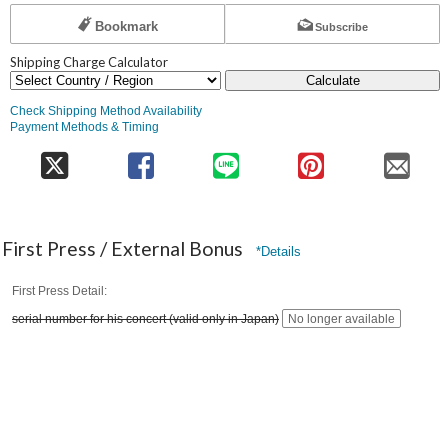
Bookmark
Subscribe
Shipping Charge Calculator
Calculate
Check Shipping Method Availability
Payment Methods & Timing
First Press / External Bonus
*Details
First Press Detail
serial number for his concert (valid only in Japan)
No longer available