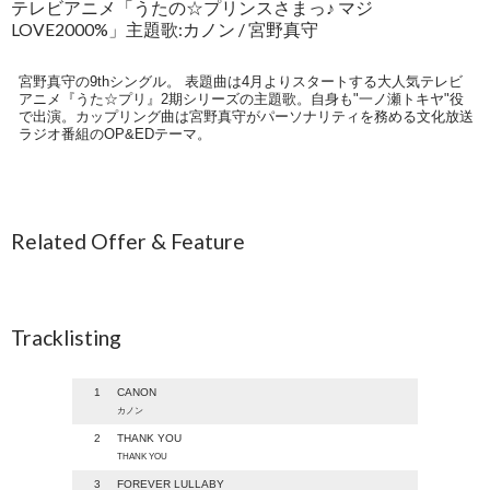
テレビアニメ「うたの☆プリンスさまっ♪ マジ
LOVE2000%」主題歌:カノン / 宮野真守
宮野真守の9thシングル。 表題曲は4月よりスタートする大人気テレビ
アニメ『うた☆プリ』2期シリーズの主題歌。自身も"一ノ瀬トキヤ"役
で出演。カップリング曲は宮野真守がパーソナリティを務める文化放送
ラジオ番組のOP&EDテーマ。
Related Offer & Feature
Tracklisting
1
CANON
カノン
2
THANK YOU
THANK YOU
3
FOREVER LULLABY