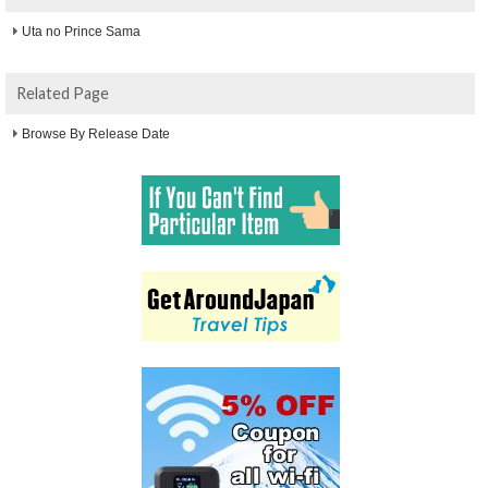
Uta no Prince Sama
Related Page
Browse By Release Date