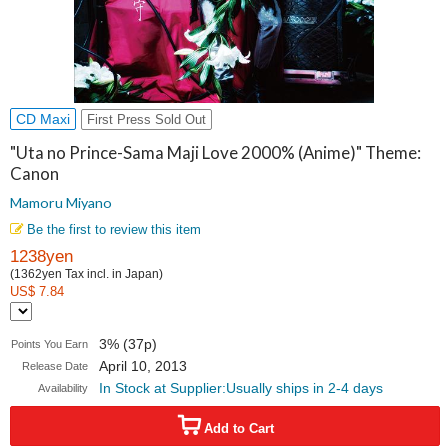
CD Maxi
First Press Sold Out
"Uta no Prince-Sama Maji Love 2000% (Anime)" Theme:
Canon
Mamoru Miyano
Be the first to review this item
1238yen
(1362yen Tax incl. in Japan)
US$ 7.84
3% (37p)
Points You Earn
April 10, 2013
Release Date
In Stock at Supplier:Usually ships in 2-4 days
Availability
Add to Cart