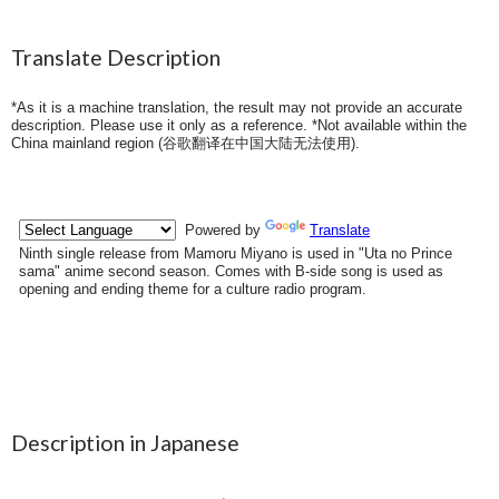
Translate Description
*As it is a machine translation, the result may not provide an accurate
description. Please use it only as a reference. *Not available within the
China mainland region (
谷歌翻译在中国大陆无法使用
).
Description in Japanese