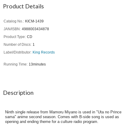
Product Details
Catalog No.
KICM-1439
JAN/ISBN
4988003434878
Product Type
CD
Number of Discs
1
Label/Distributor
King Records
Running Time
13minutes
Description
Ninth single release from Mamoru Miyano is used in "Uta no Prince
sama" anime second season. Comes with B-side song is used as
opening and ending theme for a culture radio program.