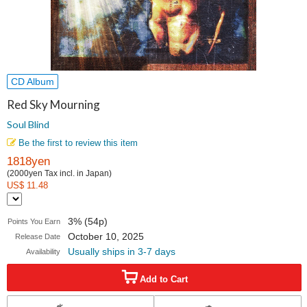
CD Album
Red Sky Mourning
Soul Blind
Be the first to review this item
1818yen
(2000yen Tax incl. in Japan)
US$ 11.48
3% (54p)
Points You Earn
October 10, 2025
Release Date
Usually ships in 3-7 days
Availability
Add to Cart