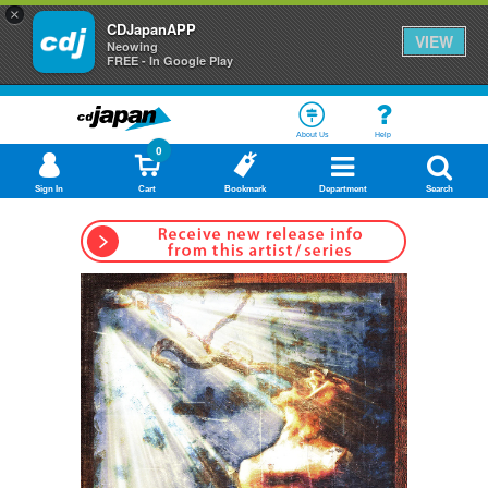
×
CDJapanAPP
VIEW
Neowing
FREE - In Google Play
About Us
Help
0
Sign In
Cart
Bookmark
Department
Search