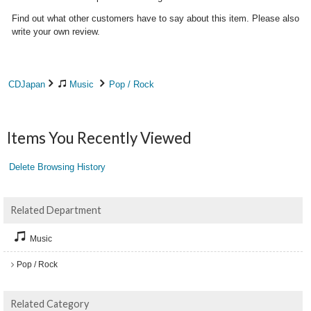
Find out what other customers have to say about this item. Please also
write your own review.
CDJapan
Music
Pop / Rock
Items You Recently Viewed
Delete Browsing History
Related Department
Music
Pop / Rock
Related Category