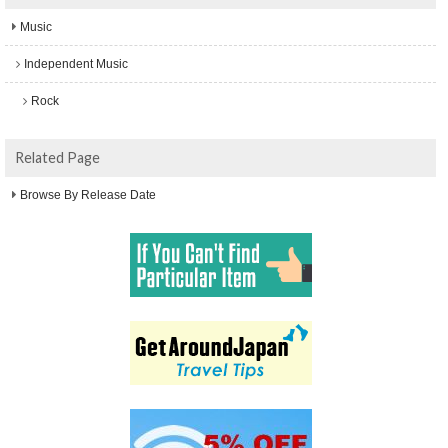
Music
Independent Music
Rock
Related Page
Browse By Release Date