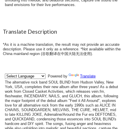
unfolding into melodic and beautiful sections, capture the sound the
band envisions for their live performances.
Translate Description
*As it is a machine translation, the result may not provide an accurate
description. Please use it only as a reference. *Not available within the
China mainland region (
谷歌翻译在中国大陆无法使用
).