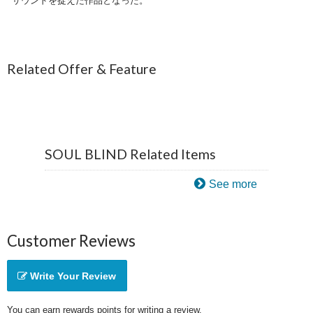
サウンドを捉えた作品となった。
Related Offer & Feature
SOUL BLIND Related Items
See more
Customer Reviews
Write Your Review
You can earn rewards points for writing a review.