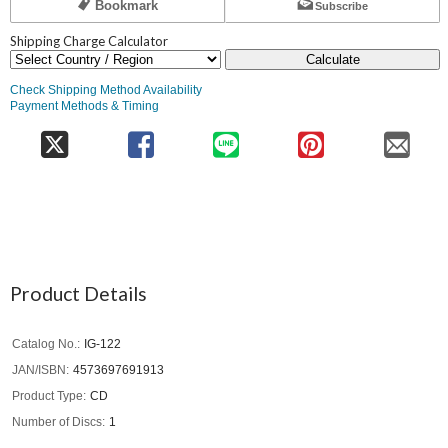
Bookmark
Subscribe
Shipping Charge Calculator
Calculate
Check Shipping Method Availability
Payment Methods & Timing
Product Details
Catalog No.
IG-122
JAN/ISBN
4573697691913
Product Type
CD
Number of Discs
1