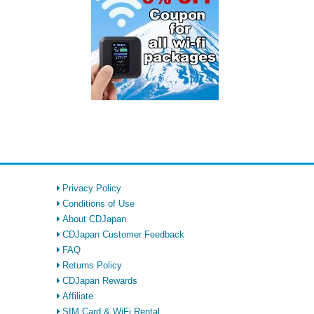
Privacy Policy
Conditions of Use
About CDJapan
CDJapan Customer Feedback
FAQ
Returns Policy
CDJapan Rewards
Affiliate
SIM Card & WiFi Rental