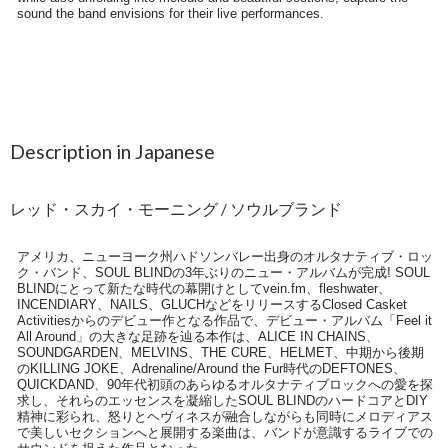
Description in Japanese
レッド・スカイ・モーニング / ソウルブランド
アメリカ、ニューヨーク州ハドソンバレー出身のオルタナティブ・ロッ
ク・バンド、SOUL BLINDの3年ぶりのニュー・アルバムが完成! SOUL
BLINDにとって新たな時代の幕開けとしてvein.fm、fleshwater、
INCENDIARY、NAILS、GLUCHなどをリリースするClosed Casket
Activitiesからのデビュー作となる作品で、デビュー・アルバム「Feel it
All Around」の大きな足跡を辿る本作は、ALICE IN CHAINS、
SOUNDGARDEN、MELVINS、THE CURE、HELMET、中期から後期
のKILLING JOKE、Adrenaline/Around the Fur時代のDEFTONES、
QUICKDAND、90年代初頭のあらゆるオルタナティブロックへの愛を探
求し、それらのエッセンスを凝縮したSOUL BLINDのハードコアとDIY
精神に彩られ、怒りとヘヴィネスが融合しながらも同時にメロディアス
で美しいセクションへと展開する楽曲は、バンドが意識するライブでの