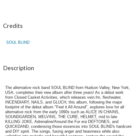
Credits
SOUL BLIND
Description
The alternative rock band SOUL BLIND from Hudson Valley, New York,
USA, completes their new album after three years! As a debut work
from Closed Casket Activities, which releases vein.fm, fleshwater,
INCENDIARY, NAILS, and GLUCH, this album, following the major
footprint of the debut album "Feel it All Around", explores love for all
alternative rock from the early 1990s such as ALICE IN CHAINS,
SOUNDGARDEN, MELVINS, THE CURE, HELMET, mid to late
KILLING JOKE, Adrenaline/Around the Fur era DEFTONES, and
QUICKDAND, condensing those essences into SOUL BLIND's hardcore
and DIY spirit. The songs, fusing anger and heaviness while also