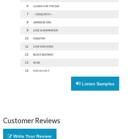
6
CLOWN FOR THE DAY
7
～SASQUATCH～
8
JAPANESE GIRL
9
LOVE IS INSPIRATION
10
DISASTER
11
LOVE DISCHORD
12
BLOCK BASTARD
13
RUSK
14
S×E×X×I×S×T
Listen Samples
Customer Reviews
Write Your Review