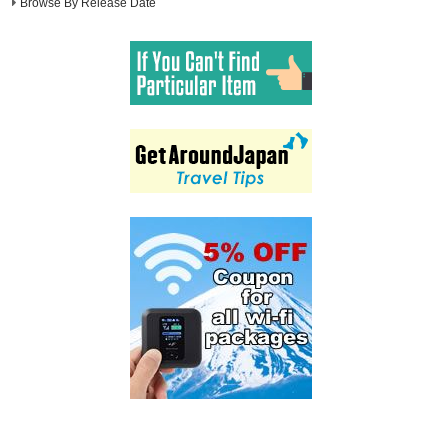
Browse By Release Date