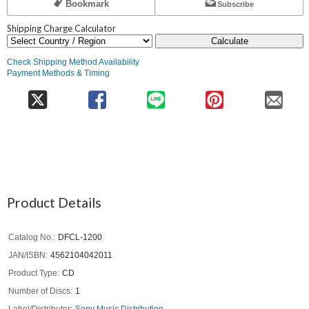
Bookmark
Subscribe
Shipping Charge Calculator
Calculate
Check Shipping Method Availability
Payment Methods & Timing
Product Details
Catalog No.
DFCL-1200
JAN/ISBN
4562104042011
Product Type
CD
Number of Discs
1
Label/Distributor
Sony Music Distribution