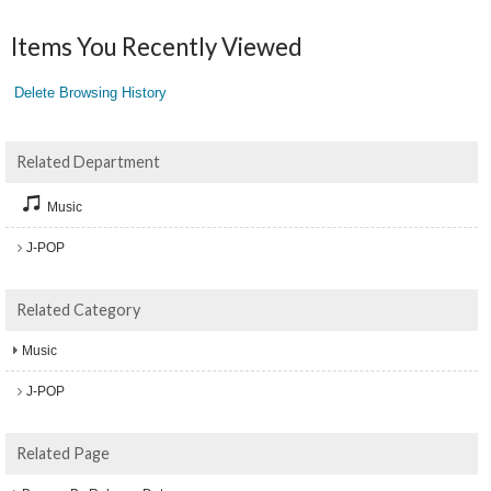
Items You Recently Viewed
Delete Browsing History
Related Department
Music
J-POP
Related Category
Music
J-POP
Related Page