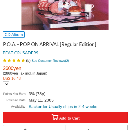
CD Album
P.O.A. - POP ON ARRIVAL [Regular Edition]
BEAT CRUSADERS
(
5
)
See Customer Reviews(
2
)
2600yen
(2860yen Tax incl. in Japan)
US$ 16.48
3% (78p)
Points You Earn
May 11, 2005
Release Date
Backorder:Usually ships in 2-4 weeks
Availability
Add to Cart