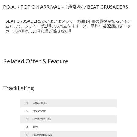
P.O.A.～POP ON ARRIVAL～ [通常盤] / BEAT CRUSADERS
BEAT CRUSADERSがいよいよメジャー移籍1年目の最後を飾るアイテ
ムとして、メジャー第1弾アルバムをリリース。平均年齢32歳のダーク
ホースの暴れっぷりに目が離せない!!
Related Offer & Feature
Tracklisting
1
～NAMPLA～
2
ISOLATIONS
3
HIT IN THE USA
4
FEEL
5
LOVE POTION #9