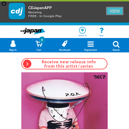
×
CDJapanAPP
VIEW
Neowing
FREE - In Google Play
About Us
Help
0
Sign In
Cart
Bookmark
Department
Search