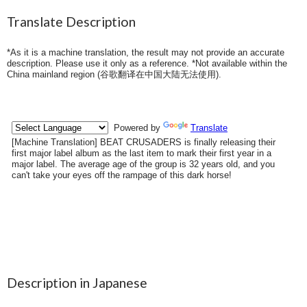
Translate Description
*As it is a machine translation, the result may not provide an accurate
description. Please use it only as a reference. *Not available within the
China mainland region (
谷歌翻译在中国大陆无法使用
).
Description in Japanese