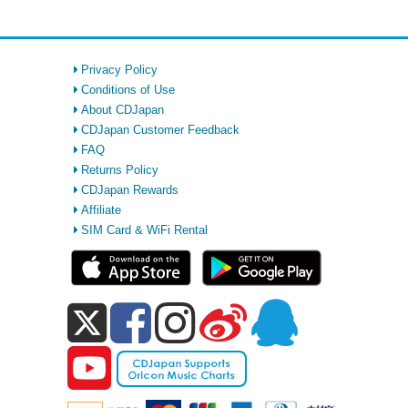
Privacy Policy
Conditions of Use
About CDJapan
CDJapan Customer Feedback
FAQ
Returns Policy
CDJapan Rewards
Affiliate
SIM Card & WiFi Rental