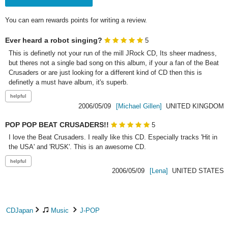
You can earn rewards points for writing a review.
Ever heard a robot singing?
5
This is definetly not your run of the mill JRock CD, Its sheer madness, 
but theres not a single bad song on this album, if your a fan of the Beat 
Crusaders or are just looking for a different kind of CD then this is 
definetly a must have album, it's superb.
2006/05/09
[Michael Gillen]
UNITED KINGDOM
POP POP BEAT CRUSADERS!!
5
I love the Beat Crusaders. I really like this CD. Especially tracks 'Hit in 
the USA' and 'RUSK'. This is an awesome CD. 
2006/05/09
[Lena]
UNITED STATES
CDJapan
Music
J-POP