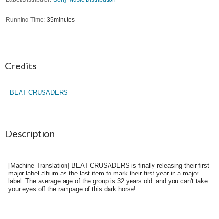
Running Time
35minutes
Credits
BEAT CRUSADERS
Description
[Machine Translation] BEAT CRUSADERS is finally releasing their first
major label album as the last item to mark their first year in a major
label. The average age of the group is 32 years old, and you can't take
your eyes off the rampage of this dark horse!