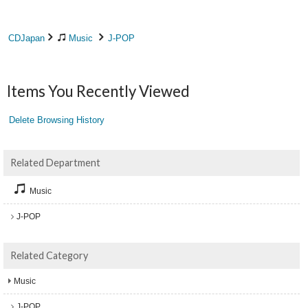
CDJapan
Music
J-POP
Items You Recently Viewed
Delete Browsing History
Related Department
Music
J-POP
Related Category
Music
J-POP