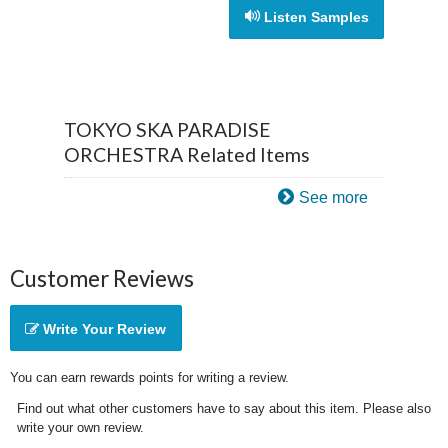
Listen Samples
TOKYO SKA PARADISE
ORCHESTRA Related Items
See more
Customer Reviews
Write Your Review
You can earn rewards points for writing a review.
Find out what other customers have to say about this item. Please also
write your own review.