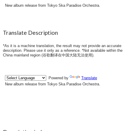
New album release from Tokyo Ska Paradise Orchestra.
Translate Description
*As it is a machine translation, the result may not provide an accurate
description. Please use it only as a reference. *Not available within the
China mainland region (
谷歌翻译在中国大陆无法使用
).