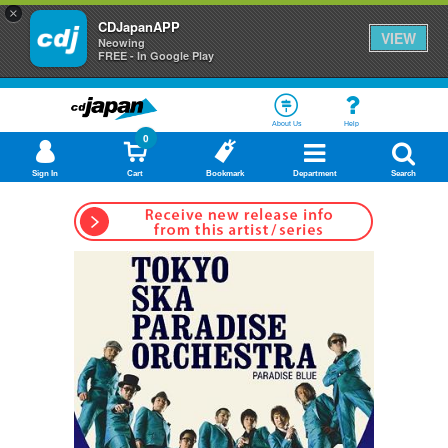
×
CDJapanAPP
VIEW
Neowing
FREE - In Google Play
About Us
Help
0
Sign In
Cart
Bookmark
Department
Search