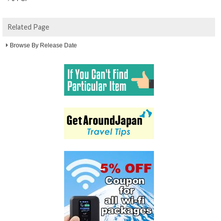
Related Page
Browse By Release Date