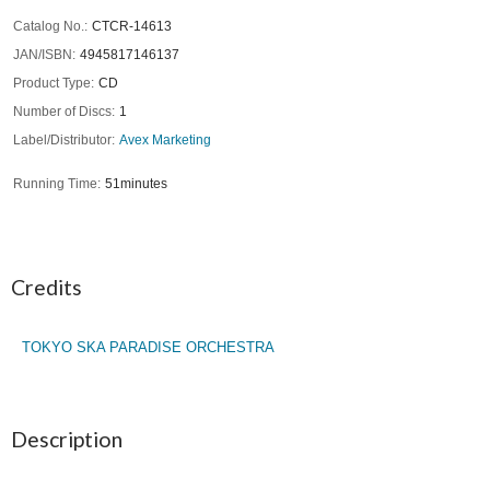
Catalog No.
CTCR-14613
JAN/ISBN
4945817146137
Product Type
CD
Number of Discs
1
Label/Distributor
Avex Marketing
Running Time
51minutes
Credits
TOKYO SKA PARADISE ORCHESTRA
Description