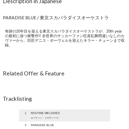
Description in Japanese
PARADISE BLUE / 東京スカパラダイスオーケストラ
奇跡の20年目を迎える東京スカパラダイスオーケストラが、20th year
の最初に放つ衝撃作!! 全世界のサッカーファン狂喜乱舞間違いなしのカ
ヴァーから、巨匠デニス・ボーヴェルを迎えたキラー・チューンまで収
録。
Related Offer & Feature
Tracklisting
1
ROUTINE MELODIES
ルーティン・メロディーズ
2
PARADISE BLUE