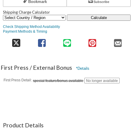
Bookmark
Subscribe
Shipping Charge Calculator
Calculate
Check Shipping Method Availability
Payment Methods & Timing
First Press / External Bonus
*Details
First Press Detail
special feature/bonus available
No longer available
Product Details