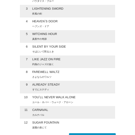
パラダイス・ブルー
3
LIGHTENING SWORD
疾風の剣
4
HEAVEN`S DOOR
ヘブンズ・ドア
5
WITCHING HOUR
真夜中の奇跡
6
SILENT BY YOUR SIDE
そばにいて黙るとき
7
LIKE JAZZ ON FIRE
灼熱のジャズの如く
8
FAREWELL WALTZ
さよならのワルツ
9
ALREADY STEADY
すでにステディ
10
YOU`LL NEVER WALK ALONE
ユール・ネバー・ウォーク・アローン
11
CARNAVAL
カルナバル
12
SUGAR FOUNTAIN
楽園の泉にて