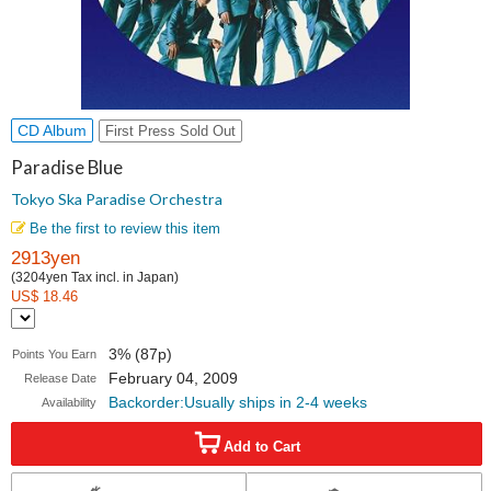
CD Album
First Press Sold Out
Paradise Blue
Tokyo Ska Paradise Orchestra
Be the first to review this item
2913yen
(3204yen Tax incl. in Japan)
US$ 18.46
3% (87p)
Points You Earn
February 04, 2009
Release Date
Backorder:Usually ships in 2-4 weeks
Availability
Add to Cart