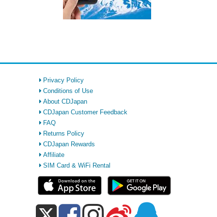
Privacy Policy
Conditions of Use
About CDJapan
CDJapan Customer Feedback
FAQ
Returns Policy
CDJapan Rewards
Affiliate
SIM Card & WiFi Rental