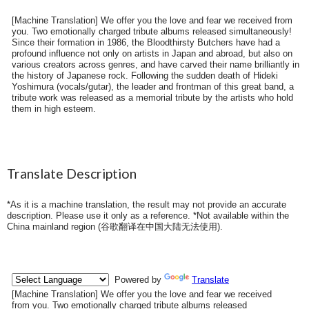
[Machine Translation] We offer you the love and fear we received from
you. Two emotionally charged tribute albums released simultaneously!
Since their formation in 1986, the Bloodthirsty Butchers have had a
profound influence not only on artists in Japan and abroad, but also on
various creators across genres, and have carved their name brilliantly in
the history of Japanese rock. Following the sudden death of Hideki
Yoshimura (vocals/gutar), the leader and frontman of this great band, a
tribute work was released as a memorial tribute by the artists who hold
them in high esteem.
Translate Description
*As it is a machine translation, the result may not provide an accurate
description. Please use it only as a reference. *Not available within the
China mainland region (
谷歌翻译在中国大陆无法使用
).