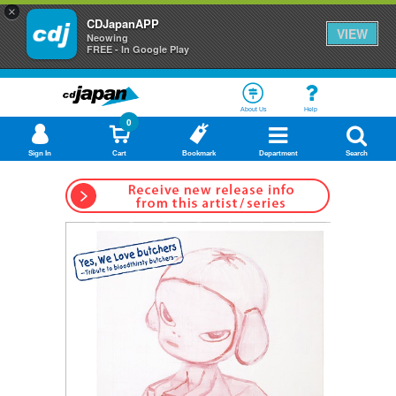
×
CDJapanAPP
VIEW
Neowing
FREE - In Google Play
About Us
Help
0
Sign In
Cart
Bookmark
Department
Search