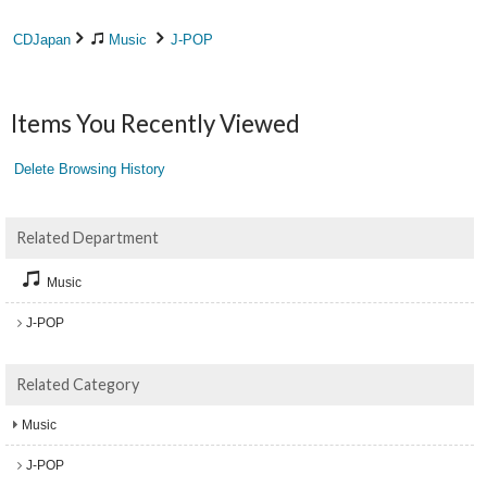
CDJapan
Music
J-POP
Items You Recently Viewed
Delete Browsing History
Related Department
Music
J-POP
Related Category
Music
J-POP