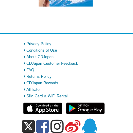
Privacy Policy
Conditions of Use
About CDJapan
CDJapan Customer Feedback
FAQ
Returns Policy
CDJapan Rewards
Affiliate
SIM Card & WiFi Rental