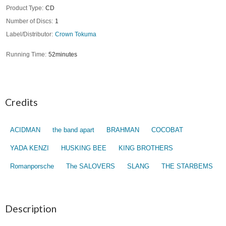
Product Type
CD
Number of Discs
1
Label/Distributor
Crown Tokuma
Running Time
52minutes
Credits
ACIDMAN
the band apart
BRAHMAN
COCOBAT
YADA KENZI
HUSKING BEE
KING BROTHERS
Romanporsche
The SALOVERS
SLANG
THE STARBEMS
Description