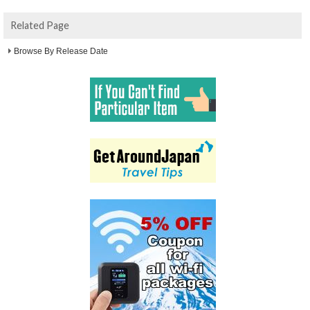
Related Page
Browse By Release Date