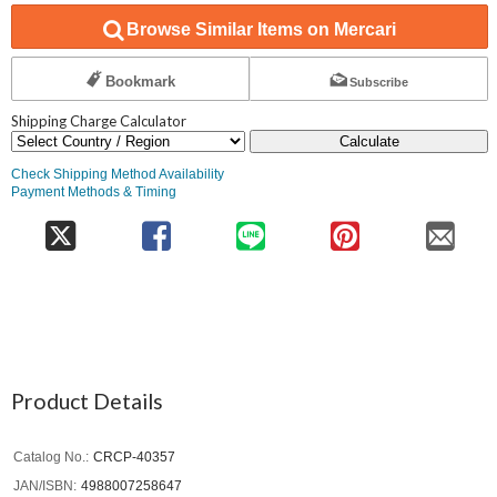
Browse Similar Items on Mercari
Bookmark
Subscribe
Shipping Charge Calculator
Calculate
Check Shipping Method Availability
Payment Methods & Timing
Product Details
Catalog No.
CRCP-40357
JAN/ISBN
4988007258647