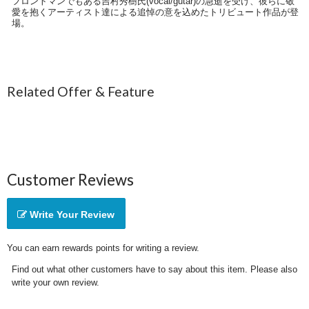
フロントマンでもある吉村秀樹氏(vocal/gutar)の急逝を受け、彼らに敬
愛を抱くアーティスト達による追悼の意を込めたトリビュート作品が登
場。
Related Offer & Feature
Customer Reviews
Write Your Review
You can earn rewards points for writing a review.
Find out what other customers have to say about this item. Please also
write your own review.