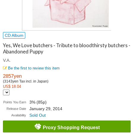
CD Album
Yes, We Love butchers - Tribute to bloodthirsty butchers -
Abandoned Puppy
V.A.
Be the first to review this item
2857yen
(3143yen Tax incl. in Japan)
US$ 18.04
3% (85p)
Points You Earn
January 29, 2014
Release Date
Sold Out
Availability
Proxy Shopping Request