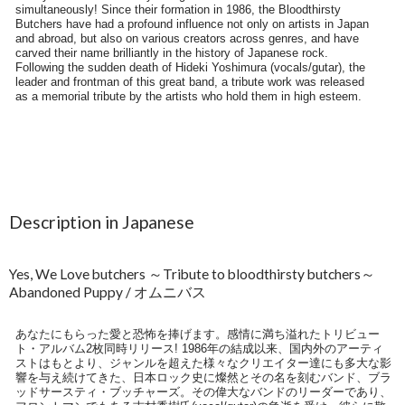
Description in Japanese
Yes, We Love butchers ～Tribute to bloodthirsty butchers～
Abandoned Puppy / オムニバス
あなたにもらった愛と恐怖を捧げます。感情に満ち溢れたトリビュー
ト・アルバム2枚同時リリース! 1986年の結成以来、国内外のアーティ
ストはもとより、ジャンルを超えた様々なクリエイター達にも多大な影
響を与え続けてきた、日本ロック史に燦然とその名を刻むバンド、ブラ
ッドサースティ・ブッチャーズ。その偉大なバンドのリーダーであり、