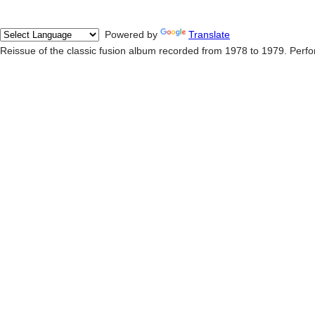
Powered by
Translate
Reissue of the classic fusion album recorded from 1978 to 1979. Perf