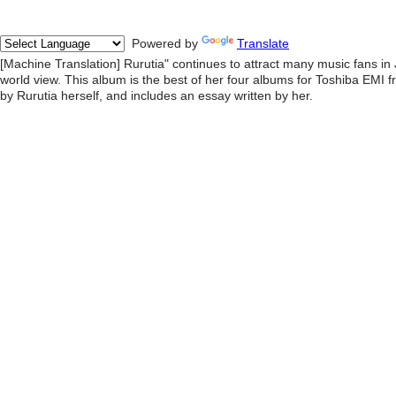
Powered by
Translate
[Machine Translation] Rurutia" continues to attract many music fans in
world view. This album is the best of her four albums for Toshiba EMI
by Rurutia herself, and includes an essay written by her.