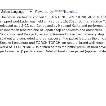
Powered by
Translate
The official orchestral concert "ELDEN RING SYMPHONIC ADVENTURE" 
shipped worldwide, was held on February 15, 2026 (Sun) at Pacifico Yo
released as a 2-CD set. Conducted by Hirofumi Kurita and performed by
collaboration features one of Japan's top conductors and orchestras. T
Singapore, and Bangkok, receiving tremendous acclaim at every stop.
sold out and concluded to great success. The jacket features the officia
Kosuke Kawamura and TORCH TORCH, an apparel brand well known amo
world of "ELDEN RING" is printed across the entire premium hard cov
performance. [Specifications] Gatefold hard cover jacket (approx. 