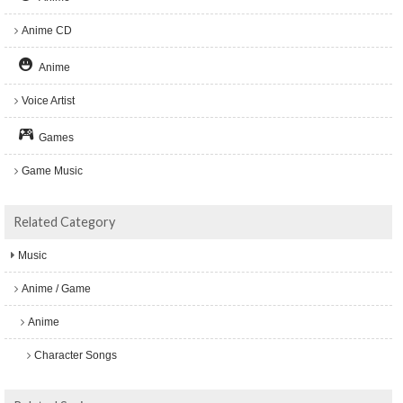
Anime CD
Anime
Voice Artist
Games
Game Music
Related Category
Music
Anime / Game
Anime
Character Songs