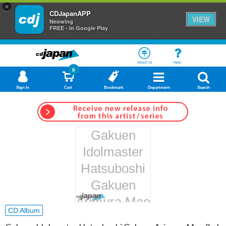
×
CDJapanAPP
VIEW
Neowing
FREE - In Google Play
About Us
Help
0
Sign In
Cart
Bookmark
Department
Search
Gakuen
Idolmaster
Hatsuboshi
Gakuen
Arimura Mao
CD Album
3rd Single: