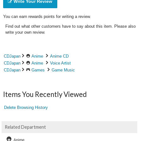
Write Your Review
You can earn rewards points for writing a review.
Find out what other customers have to say about this item. Please also
write your own review.
CDJapan
Anime
Anime CD
CDJapan
Anime
Voice Artist
CDJapan
Games
Game Music
Items You Recently Viewed
Delete Browsing History
Related Department
Anime