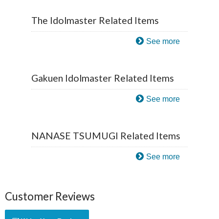
The Idolmaster Related Items
See more
Gakuen Idolmaster Related Items
See more
NANASE TSUMUGI Related Items
See more
Customer Reviews