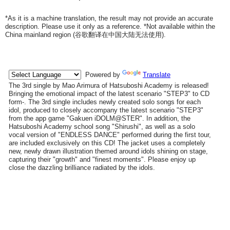
*As it is a machine translation, the result may not provide an accurate
description. Please use it only as a reference. *Not available within the
China mainland region (
谷歌翻译在中国大陆无法使用
).