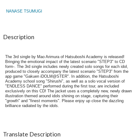
NANASE TSUMUGI
Description
The 3rd single by Mao Arimura of Hatsuboshi Academy is released!
Bringing the emotional impact of the latest scenario "STEP3" to CD
form-. The 3rd single includes newly created solo songs for each idol,
produced to closely accompany the latest scenario "STEP3" from the
app game "Gakuen iDOLM@STER". In addition, the Hatsuboshi
Academy school song "Shirushi", as well as a solo vocal version of
"ENDLESS DANCE" performed during the first tour, are included
exclusively on this CD! The jacket uses a completely new, newly drawn
illustration themed around idols shining on stage, capturing their
"growth" and "finest moments". Please enjoy up close the dazzling
brilliance radiated by the idols.
Translate Description