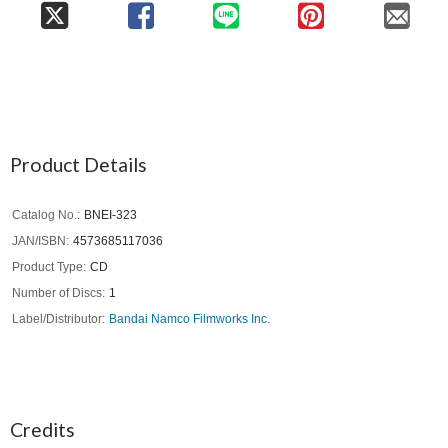
Product Details
Catalog No.
BNEI-323
JAN/ISBN
4573685117036
Product Type
CD
Number of Discs
1
Label/Distributor
Bandai Namco Filmworks Inc.
Credits