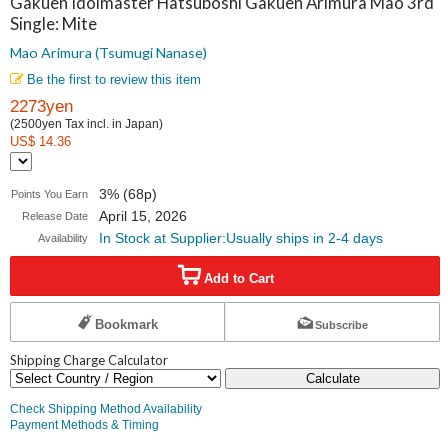
Gakuen Idolmaster Hatsuboshi Gakuen Arimura Mao 3rd
Mite
Single: Mite
Mao Arimura
Mao Arimura (Tsumugi Nanase)
(Tsumugi
Be the first to review this item
2273yen
Nanase)
(2500yen Tax incl. in Japan)
US$ 14.36
3% (68p)
Points You Earn
April 15, 2026
Release Date
In Stock at Supplier:Usually ships in 2-4 days
Availability
Add to Cart
Bookmark
Subscribe
Shipping Charge Calculator
Calculate
Check Shipping Method Availability
Payment Methods & Timing