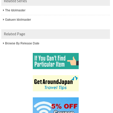
Related Series
The Idolmaster
Gakuen Idolmaster
Related Page
Browse By Release Date