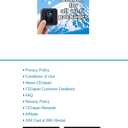
Privacy Policy
Conditions of Use
About CDJapan
CDJapan Customer Feedback
FAQ
Returns Policy
CDJapan Rewards
Affiliate
SIM Card & WiFi Rental