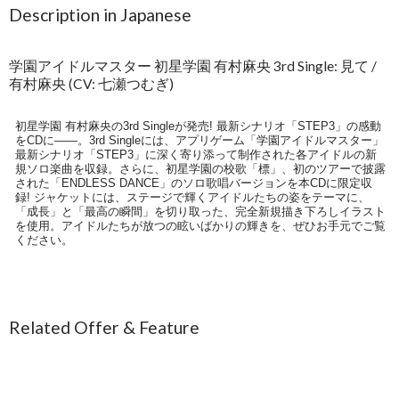
Description in Japanese
学園アイドルマスター 初星学園 有村麻央 3rd Single: 見て /
有村麻央 (CV: 七瀬つむぎ)
初星学園 有村麻央の3rd Singleが発売! 最新シナリオ「STEP3」の感動
をCDに――。3rd Singleには、アプリゲーム「学園アイドルマスター」
最新シナリオ「STEP3」に深く寄り添って制作された各アイドルの新
規ソロ楽曲を収録。さらに、初星学園の校歌「標」、初のツアーで披露
された「ENDLESS DANCE」のソロ歌唱バージョンを本CDに限定収
録! ジャケットには、ステージで輝くアイドルたちの姿をテーマに、
「成長」と「最高の瞬間」を切り取った、完全新規描き下ろしイラスト
を使用。アイドルたちが放つの眩いばかりの輝きを、ぜひお手元でご覧
ください。
Related Offer & Feature