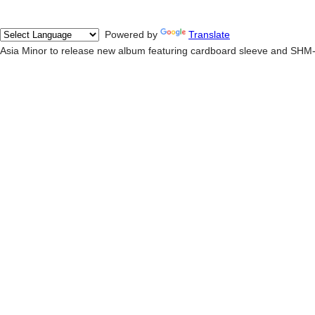
Powered by
Translate
Asia Minor to release new album featuring cardboard sleeve and SHM