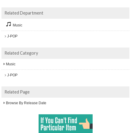
Related Department
Music
J-POP
Related Category
Music
J-POP
Related Page
Browse By Release Date