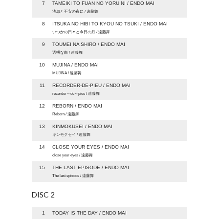
7
TAMEIKI TO FUAN NO YORU NI / ENDO MAI
溜息と不安の夜に / 遠藤舞
8
ITSUKA NO HIBI TO KYOU NO TSUKI / ENDO MAI
いつかの日々と今日の月 / 遠藤舞
9
TOUMEI NA SHIRO / ENDO MAI
透明な白 / 遠藤舞
10
MUJINA / ENDO MAI
MUJINA / 遠藤舞
11
RECORDER-DE-PIEU / ENDO MAI
recorder～de～pieu / 遠藤舞
12
REBORN / ENDO MAI
Reborn / 遠藤舞
13
KINMOKUSEI / ENDO MAI
キンモクセイ / 遠藤舞
14
CLOSE YOUR EYES / ENDO MAI
close your eyes / 遠藤舞
15
THE LAST EPISODE / ENDO MAI
The last episode / 遠藤舞
DISC 2
1
TODAY IS THE DAY / ENDO MAI