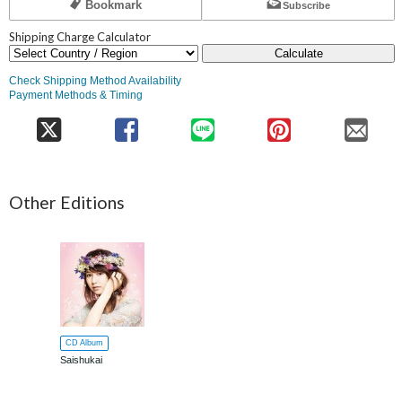
Bookmark
Subscribe
Shipping Charge Calculator
Calculate
Check Shipping Method Availability
Payment Methods & Timing
Other Editions
CD Album
Saishukai