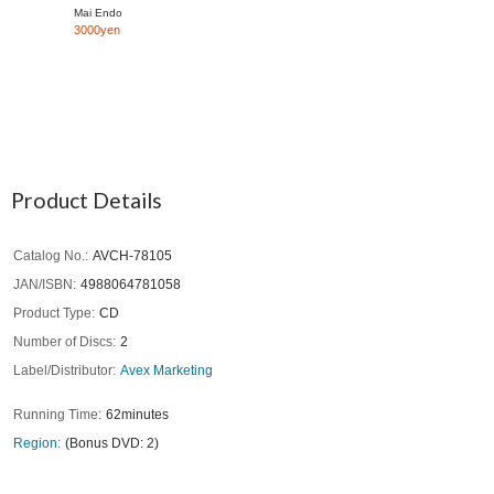
Mai Endo
3000yen
Product Details
Catalog No.
AVCH-78105
JAN/ISBN
4988064781058
Product Type
CD
Number of Discs
2
Label/Distributor
Avex Marketing
Running Time
62minutes
Region
(Bonus DVD: 2)