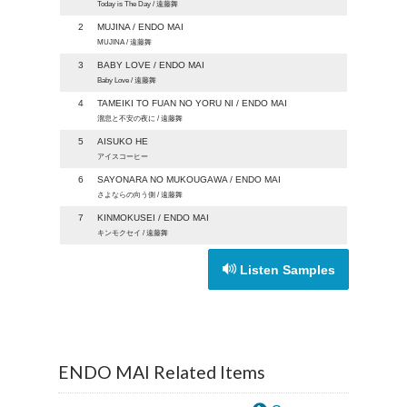
Today is The Day / 遠藤舞
2
MUJINA / ENDO MAI
MUJINA / 遠藤舞
3
BABY LOVE / ENDO MAI
Baby Love / 遠藤舞
4
TAMEIKI TO FUAN NO YORU NI / ENDO MAI
溜息と不安の夜に / 遠藤舞
5
AISUKO HE
アイスコーヒー
6
SAYONARA NO MUKOUGAWA / ENDO MAI
さよならの向う側 / 遠藤舞
7
KINMOKUSEI / ENDO MAI
キンモクセイ / 遠藤舞
Listen Samples
ENDO MAI Related Items