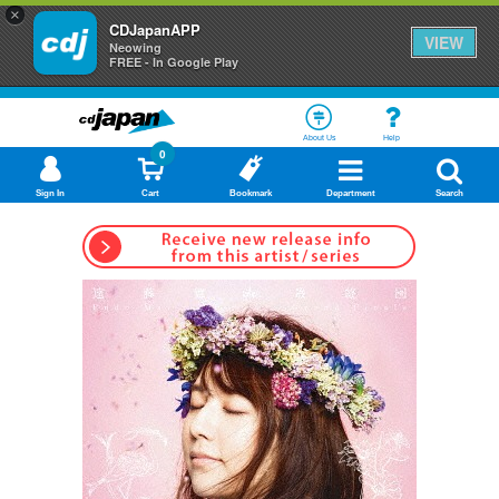
×
CDJapanAPP
VIEW
Neowing
FREE - In Google Play
About Us
Help
0
Sign In
Cart
Bookmark
Department
Search