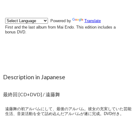
Description in Japanese
最終回 [CD+DVD] / 遠藤舞
遠藤舞の初アルバムにして、最後のアルバム。彼女の充実していた芸能
生活、音楽活動を全て詰め込んだアルバムが遂に完成。DVD付き。