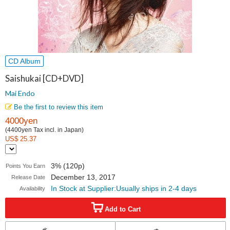
CD Album
Saishukai [CD+DVD]
Mai Endo
Be the first to review this item
4000yen
(4400yen Tax incl. in Japan)
US$ 25.37
3% (120p)
Points You Earn
December 13, 2017
Release Date
In Stock at Supplier:Usually ships in 2-4 days
Availability
Add to Cart