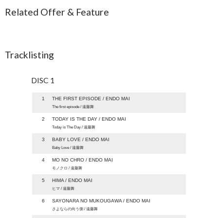
Related Offer & Feature
Tracklisting
DISC 1
1
THE FIRST EPISODE / ENDO MAI
The first episode / 遠藤舞
2
TODAY IS THE DAY / ENDO MAI
Today is The Day / 遠藤舞
3
BABY LOVE / ENDO MAI
Baby Love / 遠藤舞
4
MO NO CHRO / ENDO MAI
モノクロ / 遠藤舞
5
HIMA / ENDO MAI
ヒマ / 遠藤舞
6
SAYONARA NO MUKOUGAWA / ENDO MAI
さよならの向う側 / 遠藤舞