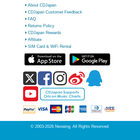
About CDJapan
CDJapan Customer Feedback
FAQ
Returns Policy
CDJapan Rewards
Affiliate
SIM Card & WiFi Rental
© 2003-2026 Neowing. All Rights Reserved.