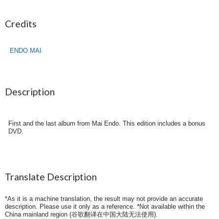
Credits
ENDO MAI
Description
First and the last album from Mai Endo. This edition includes a bonus
DVD.
Translate Description
*As it is a machine translation, the result may not provide an accurate
description. Please use it only as a reference. *Not available within the
China mainland region (
谷歌翻译在中国大陆无法使用
).