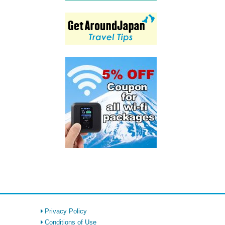
Privacy Policy
Conditions of Use