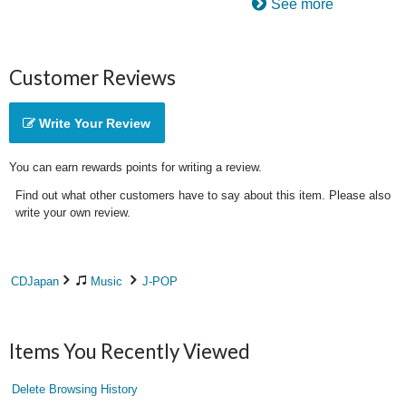
See more
Customer Reviews
Write Your Review
You can earn rewards points for writing a review.
Find out what other customers have to say about this item. Please also
write your own review.
CDJapan
Music
J-POP
Items You Recently Viewed
Delete Browsing History