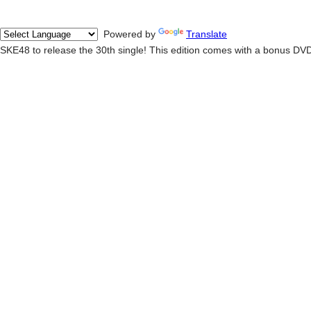
Powered by
Translate
SKE48 to release the 30th single! This edition comes with a bonus DV