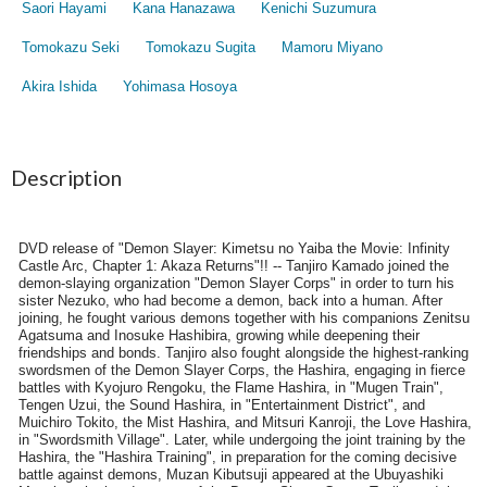
Saori Hayami
Kana Hanazawa
Kenichi Suzumura
Tomokazu Seki
Tomokazu Sugita
Mamoru Miyano
Akira Ishida
Yohimasa Hosoya
Description
DVD release of "Demon Slayer: Kimetsu no Yaiba the Movie: Infinity
Castle Arc, Chapter 1: Akaza Returns"!! -- Tanjiro Kamado joined the
demon-slaying organization "Demon Slayer Corps" in order to turn his
sister Nezuko, who had become a demon, back into a human. After
joining, he fought various demons together with his companions Zenitsu
Agatsuma and Inosuke Hashibira, growing while deepening their
friendships and bonds. Tanjiro also fought alongside the highest-ranking
swordsmen of the Demon Slayer Corps, the Hashira, engaging in fierce
battles with Kyojuro Rengoku, the Flame Hashira, in "Mugen Train",
Tengen Uzui, the Sound Hashira, in "Entertainment District", and
Muichiro Tokito, the Mist Hashira, and Mitsuri Kanroji, the Love Hashira,
in "Swordsmith Village". Later, while undergoing the joint training by the
Hashira, the "Hashira Training", in preparation for the coming decisive
battle against demons, Muzan Kibutsuji appeared at the Ubuyashiki