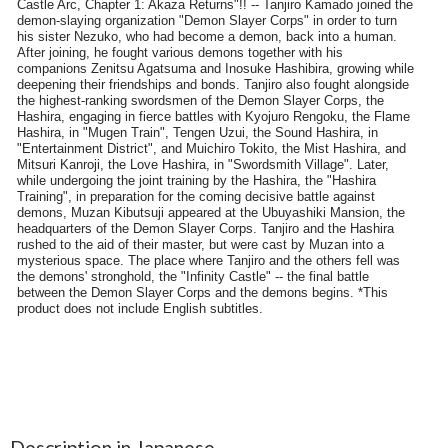
Description in Japanese