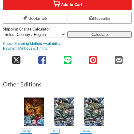
Add to Cart
Bookmark
Subscribe
Shipping Charge Calculator
Calculate
Check Shipping Method Availability
Payment Methods & Timing
Other Editions
Blu-ray
DVD
Blu-ray