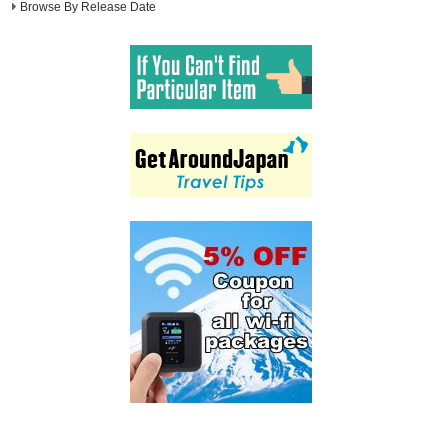
Browse By Release Date