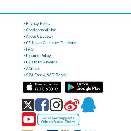
Privacy Policy
Conditions of Use
About CDJapan
CDJapan Customer Feedback
FAQ
Returns Policy
CDJapan Rewards
Affiliate
SIM Card & WiFi Rental