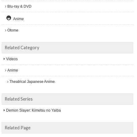
Blu-ray & DVD
Anime
Otome
Related Category
Videos
Anime
Theatrical Japanese Anime
Related Series
Demon Slayer: Kimetsu no Yaiba
Related Page