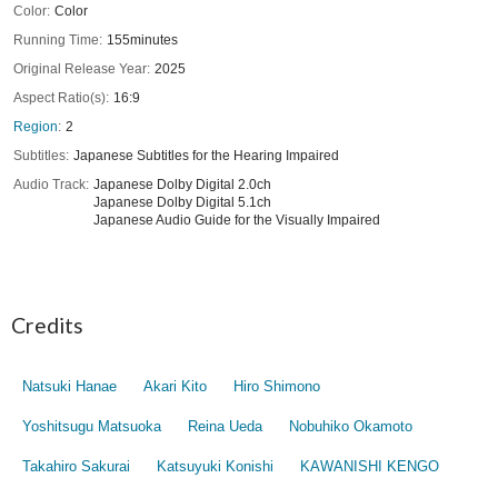
Color
Color
Running Time
155minutes
Original Release Year
2025
Aspect Ratio(s)
16:9
Region
2
Subtitles
Japanese Subtitles for the Hearing Impaired
Audio Track
Japanese Dolby Digital 2.0ch
Japanese Dolby Digital 5.1ch
Japanese Audio Guide for the Visually Impaired
Credits
Natsuki Hanae
Akari Kito
Hiro Shimono
Yoshitsugu Matsuoka
Reina Ueda
Nobuhiko Okamoto
Takahiro Sakurai
Katsuyuki Konishi
KAWANISHI KENGO