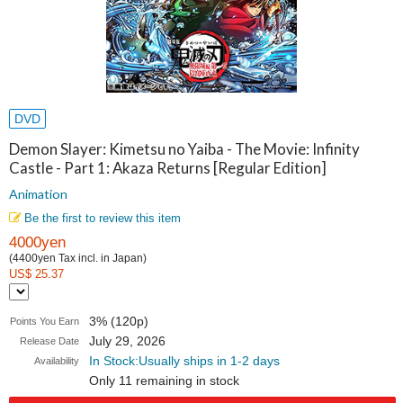
DVD
Demon Slayer: Kimetsu no Yaiba - The Movie: Infinity
Castle - Part 1: Akaza Returns [Regular Edition]
Animation
Be the first to review this item
4000yen
(4400yen Tax incl. in Japan)
US$ 25.37
3% (120p)
Points You Earn
July 29, 2026
Release Date
In Stock:Usually ships in 1-2 days
Availability
Only 11 remaining in stock