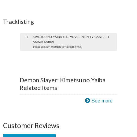
Tracklisting
1
KIMETSU NO YAIBA THE MOVIE INFINITY CASTLE 1.
AKAZA SAIRAI
劇場版 鬼滅の刃 無限城編 第一章 猗窩座再来
Demon Slayer: Kimetsu no Yaiba
Related Items
See more
Customer Reviews