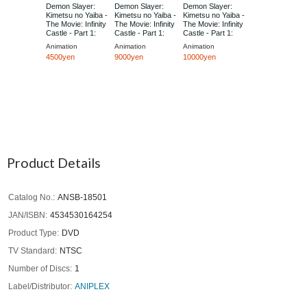
Demon Slayer:
Demon Slayer:
Demon Slayer:
Kimetsu no Yaiba -
Kimetsu no Yaiba -
Kimetsu no Yaiba -
The Movie: Infinity
The Movie: Infinity
The Movie: Infinity
Castle - Part 1:
Castle - Part 1:
Castle - Part 1:
Akaza Returns
Akaza Returns
Akaza Returns
Animation
Animation
Animation
[Regular Edition]
[Limited Edition]
[Limited Edition]
4500yen
9000yen
10000yen
Product Details
Catalog No.
ANSB-18501
JAN/ISBN
4534530164254
Product Type
DVD
TV Standard
NTSC
Number of Discs
1
Label/Distributor
ANIPLEX