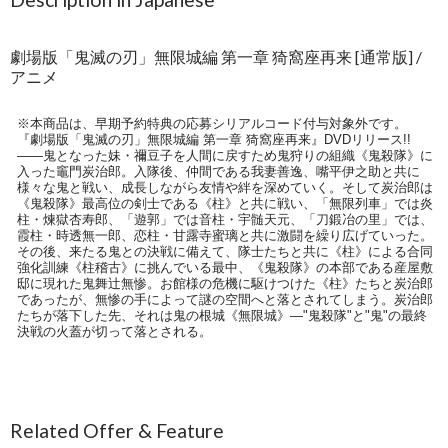
劇場版「鬼滅の刃」無限城編 第一章 猗窩座再来 [通常版] /
アニメ
※本商品は、早期予約特典の応募シリアルコード付与対象外です。
『劇場版「鬼滅の刃」無限城編 第一章 猗窩座再来』DVDリリース!!
――鬼となった妹・禰豆子を人間に戻すため鬼狩りの組織《鬼殺隊》に
入った竈門炭治郎。入隊後、仲間である我妻善逸、嘴平伊之助と共に
様々な鬼と戦い、成長しながら友情や絆を深めていく。そして炭治郎は
《鬼殺隊》最高位の剣士である《柱》と共に戦い、「無限列車」では炎
柱・煉獄杏寿郎、「遊郭」では音柱・宇髄天元、「刀鍛冶の里」では、
霞柱・時透無一郎、恋柱・甘露寺蜜璃と共に激闘を繰り広げていった。
その後、来たる鬼との決戦に備えて、隊士たちと共に《柱》による合同
強化訓練《柱稽古》に挑んでいる最中、《鬼殺隊》の本部である産屋敷
邸に現れた鬼舞辻無惨。お館様の危機に駆けつけた《柱》たちと炭治郎
であったが、無惨の手によって謎の空間へと落とされてしまう。炭治郎
たちが落下した先、それは鬼の根城《無限城》―"鬼殺隊"と"鬼"の最終
決戦の火蓋が切って落とされる。
Related Offer & Feature