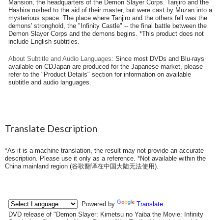
Mansion, the headquarters of the Demon Slayer Corps. Tanjiro and the
Hashira rushed to the aid of their master, but were cast by Muzan into a
mysterious space. The place where Tanjiro and the others fell was the
demons' stronghold, the "Infinity Castle" -- the final battle between the
Demon Slayer Corps and the demons begins. *This product does not
include English subtitles.
About Subtitle and Audio Languages:
Since most DVDs and Blu-rays
available on CDJapan are produced for the Japanese market, please
refer to the "Product Details" section for information on available
subtitle and audio languages.
Translate Description
*As it is a machine translation, the result may not provide an accurate
description. Please use it only as a reference. *Not available within the
China mainland region (
谷歌翻译在中国大陆无法使用
).