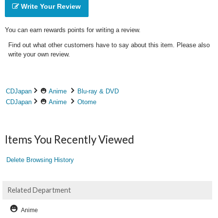
Write Your Review
You can earn rewards points for writing a review.
Find out what other customers have to say about this item. Please also
write your own review.
CDJapan
Anime
Blu-ray & DVD
CDJapan
Anime
Otome
Items You Recently Viewed
Delete Browsing History
Related Department
Anime