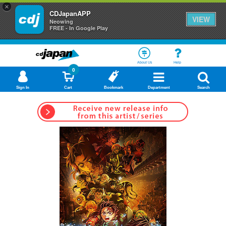
×
CDJapanAPP
VIEW
Neowing
FREE - In Google Play
About Us
Help
0
Sign In
Cart
Bookmark
Department
Search