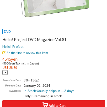
DVD
Hello! Project DVD Magazine Vol.81
Hello! Project
Be the first to review this item
4545yen
(5000yen Tax incl. in Japan)
US$ 28.80
3% (136p)
Points You Earn
January 02, 2024
Release Date
In Stock:Usually ships in 1-2 days
Availability
Only 3 remaining in stock
Add to Cart