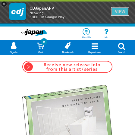
×
CDJapanAPP
VIEW
Neowing
FREE - In Google Play
About Us
Help
0
Sign In
Cart
Bookmark
Department
Search