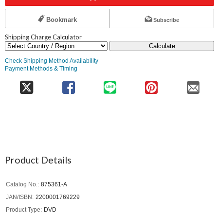
Bookmark
Subscribe
Shipping Charge Calculator
Calculate
Check Shipping Method Availability
Payment Methods & Timing
Product Details
Catalog No.
875361-A
JAN/ISBN
2200001769229
Product Type
DVD