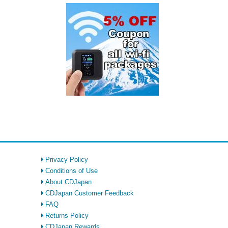
Privacy Policy
Conditions of Use
About CDJapan
CDJapan Customer Feedback
FAQ
Returns Policy
CDJapan Rewards