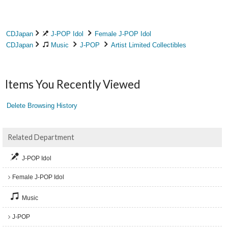
CDJapan
J-POP Idol
Female J-POP Idol
CDJapan
Music
J-POP
Artist Limited Collectibles
Items You Recently Viewed
Delete Browsing History
Related Department
J-POP Idol
Female J-POP Idol
Music
J-POP