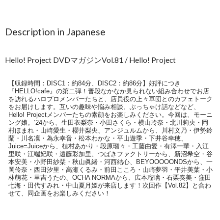
Description in Japanese
Hello! Project DVDマガジンVol.81 / Hello! Project
【収録時間：DISC1：約84分、DISC2：約86分】好評につき
『HELLO!cafe』の第二弾！普段なかなか見られない組み合わせでお店
を訪れるハロプロメンバーたちと、店員役の上々軍団とのカフェトーク
をお届けします。互いの趣味や悩み相談、ぶっちゃけ話などなど、
Hello! Projectメンバーたちの素顔をお楽しみください。今回は、モーニ
ング娘。’24から、生田衣梨奈・小田さくら・横山玲奈・北川莉央・岡
村ほまれ・山崎愛生・櫻井梨央、アンジュルムから、川村文乃・伊勢鈴
蘭・川名凜・為永幸音・松本わかな・平山遊季・下井谷幸穂、
Juice=Juiceから、植村あかり・段原瑠々・工藤由愛・有澤一華・入江
里咲・江端妃咲・遠藤彩加里、つばきファクトリーから、新沼希空・谷
本安美・小野田紗栞・秋山眞緒・河西結心、BEYOOOOONDSから、一
岡伶奈・西田汐里・高瀬くるみ・前田こころ・山崎夢羽・平井美葉・小
林萌花・里吉うたの、OCHA NORMAから、広本瑠璃・石栗奏美・窪田
七海・田代すみれ・中山夏月姫が来店します！次回作【Vol.82】と合わ
せて、同企画をお楽しみください！