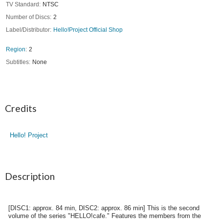
TV Standard
NTSC
Number of Discs
2
Label/Distributor
Hello!Project Official Shop
Region
2
Subtitles
None
Credits
Hello! Project
Description
[DISC1: approx. 84 min, DISC2: approx. 86 min] This is the second
volume of the series "HELLO!cafe." Features the members from the