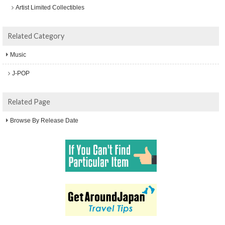
Artist Limited Collectibles
Related Category
Music
J-POP
Related Page
Browse By Release Date