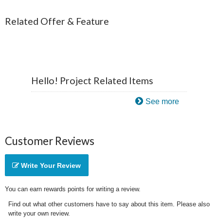
Related Offer & Feature
Hello! Project Related Items
See more
Customer Reviews
Write Your Review
You can earn rewards points for writing a review.
Find out what other customers have to say about this item. Please also
write your own review.