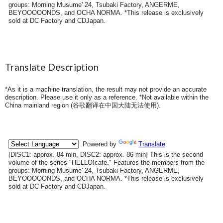
groups: Morning Musume' 24, Tsubaki Factory, ANGERME,
BEYOOOOONDS, and OCHA NORMA. *This release is exclusively
sold at DC Factory and CDJapan.
Translate Description
*As it is a machine translation, the result may not provide an accurate
description. Please use it only as a reference. *Not available within the
China mainland region (
谷歌翻译在中国大陆无法使用
).