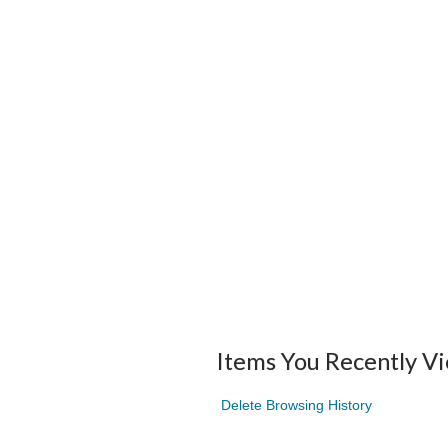
Items You Recently V
Delete Browsing History