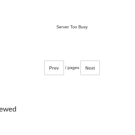
Server Too Busy
/
pages
Prev
Next
iewed