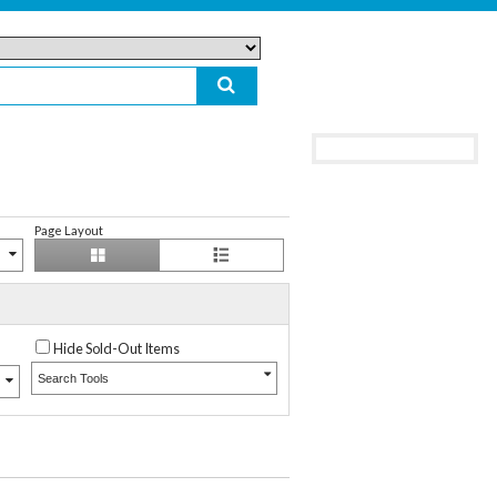
Page Layout
Hide Sold-Out Items
Search Tools