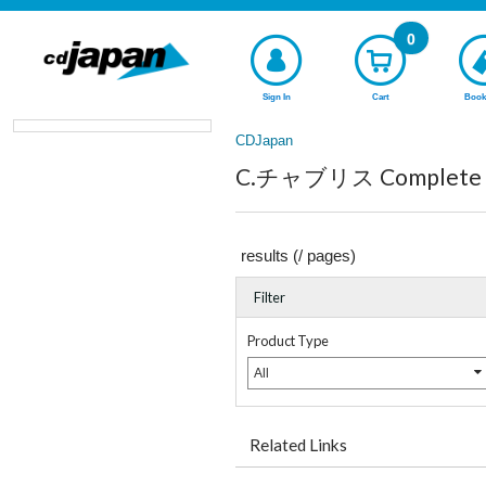
0
Sign In
Cart
Book
CDJapan
C.チャブリス Complete li
results (
/
pages)
Filter
Product Type
All
Related Links