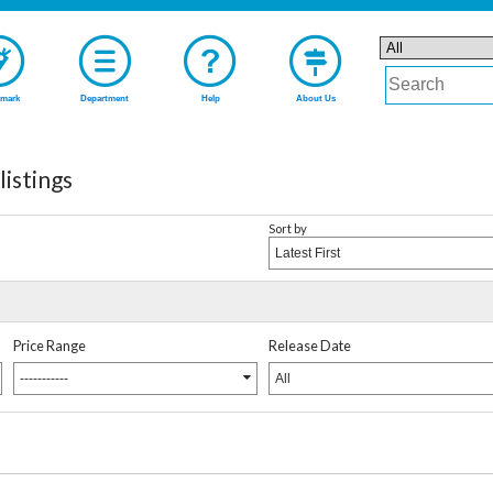
mark
Department
Help
About Us
stings
Sort by
Latest First
Price Range
Release Date
-----------
All