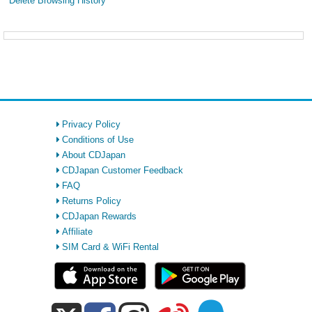
Delete Browsing History
Privacy Policy
Conditions of Use
About CDJapan
CDJapan Customer Feedback
FAQ
Returns Policy
CDJapan Rewards
Affiliate
SIM Card & WiFi Rental