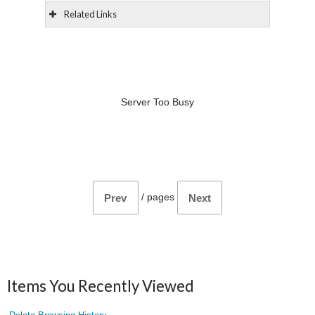
Related Links
Server Too Busy
/
pages
Prev
Next
Items You Recently Viewed