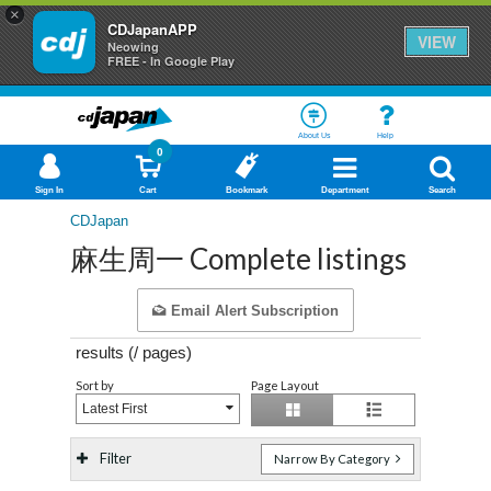
×
CDJapanAPP
VIEW
Neowing
FREE - In Google Play
About Us
Help
0
Sign In
Cart
Bookmark
Department
Search
CDJapan
麻生周一 Complete listings
Email Alert Subscription
results (
/
pages)
Sort by
Page Layout
Latest First
Filter
Narrow By Category