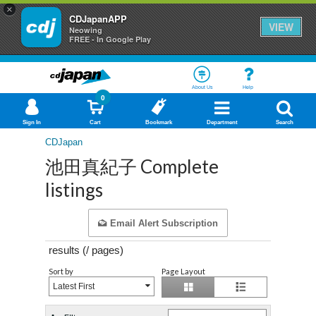
×
CDJapanAPP
VIEW
Neowing
FREE - In Google Play
About Us
Help
0
Sign In
Cart
Bookmark
Department
Search
CDJapan
池田真紀子 Complete
listings
Email Alert Subscription
results (
/
pages)
Sort by
Page Layout
Latest First