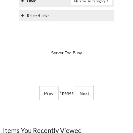
Filter
Narrow By Category
Related Links
Server Too Busy
/
pages
Prev
Next
Items You Recently Viewed