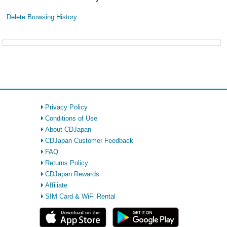
Delete Browsing History
Privacy Policy
Conditions of Use
About CDJapan
CDJapan Customer Feedback
FAQ
Returns Policy
CDJapan Rewards
Affiliate
SIM Card & WiFi Rental