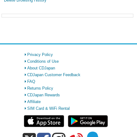
Delete Browsing History
Privacy Policy
Conditions of Use
About CDJapan
CDJapan Customer Feedback
FAQ
Returns Policy
CDJapan Rewards
Affiliate
SIM Card & WiFi Rental