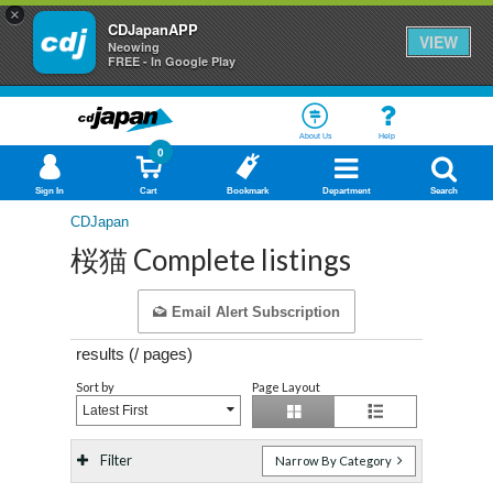
×
CDJapanAPP
VIEW
Neowing
FREE - In Google Play
About Us
Help
0
Sign In
Cart
Bookmark
Department
Search
CDJapan
桜猫 Complete listings
Email Alert Subscription
results (
/
pages)
Sort by
Page Layout
Latest First
Filter
Narrow By Category