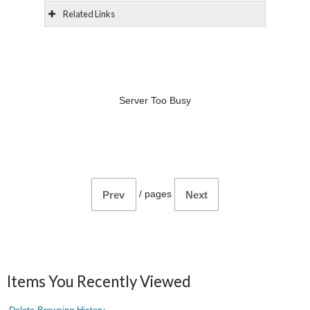
Related Links
Server Too Busy
/
pages
Prev
Next
Items You Recently Viewed