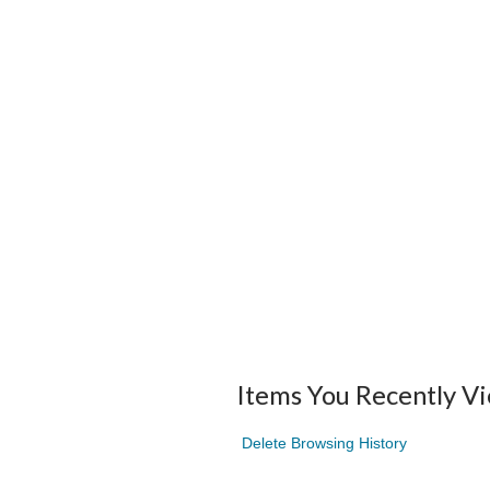
Items You Recently V
Delete Browsing History