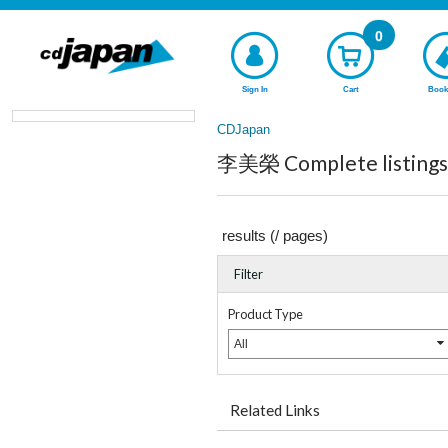
0
Sign In
Cart
Book
CDJapan
李美榮 Complete listings
results (
/
pages)
Filter
Product Type
All
Related Links