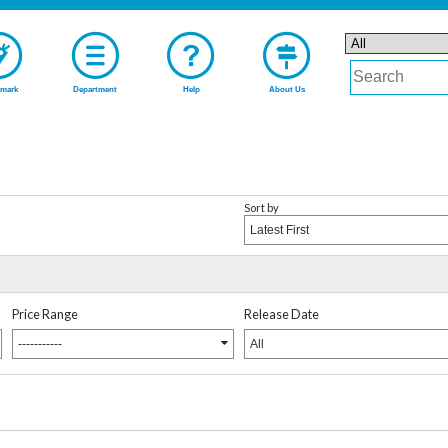
mark
Department
Help
About Us
Sort by
Latest First
Price Range
Release Date
-----------
All