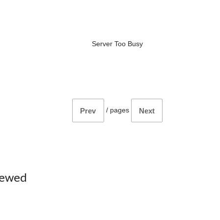
Server Too Busy
/
pages
Prev
Next
iewed