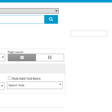
Page Layout
Hide Sold-Out Items
Search Tools