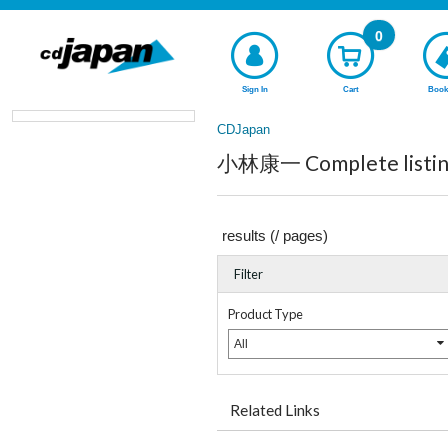
0
Sign In
Cart
Book
CDJapan
小林康一 Complete listin
results (
/
pages)
Filter
Product Type
All
Related Links