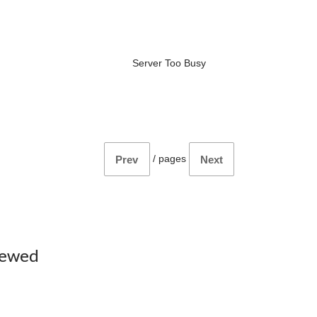
Server Too Busy
/
pages
Prev
Next
iewed