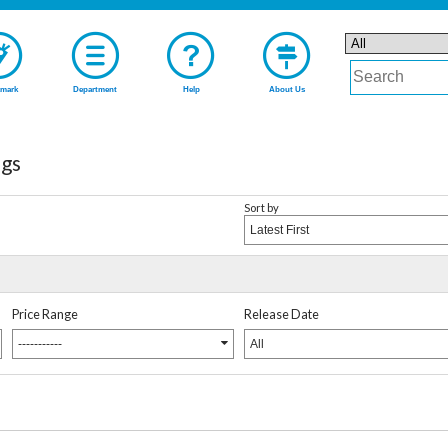
mark
Department
Help
About Us
gs
Sort by
Latest First
Price Range
Release Date
-----------
All