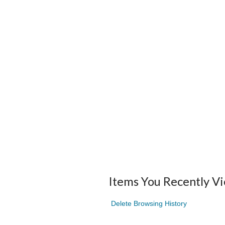
Items You Recently V
Delete Browsing History