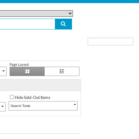
Page Layout
Hide Sold-Out Items
Search Tools