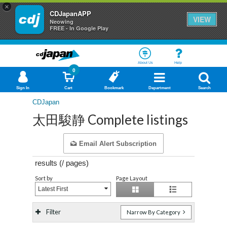
×
CDJapanAPP
VIEW
Neowing
FREE - In Google Play
About Us
Help
0
Sign In
Cart
Bookmark
Department
Search
CDJapan
太田駿静 Complete listings
Email Alert Subscription
results (
/
pages)
Sort by
Page Layout
Latest First
Filter
Narrow By Category