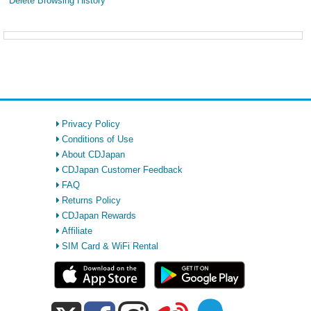
Delete Browsing History
Privacy Policy
Conditions of Use
About CDJapan
CDJapan Customer Feedback
FAQ
Returns Policy
CDJapan Rewards
Affiliate
SIM Card & WiFi Rental