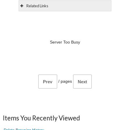
Related Links
Server Too Busy
/
pages
Prev
Next
Items You Recently Viewed