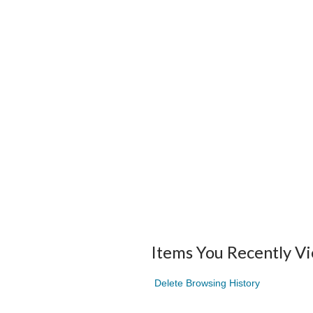
Items You Recently V
Delete Browsing History