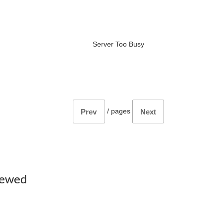
Server Too Busy
/
pages
Prev
Next
iewed