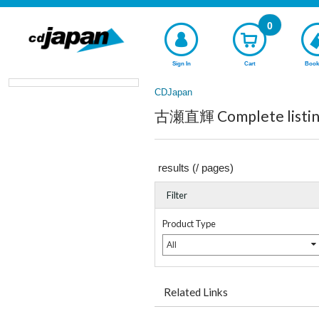
0
Sign In
Cart
Book
CDJapan
古瀬直輝 Complete listin
results (
/
pages)
Filter
Product Type
All
Related Links