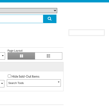
Page Layout
Hide Sold-Out Items
Search Tools