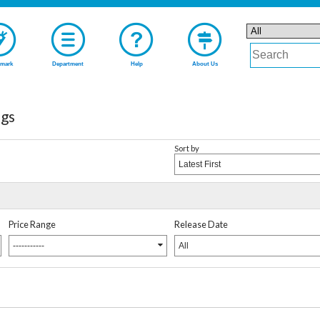
mark
Department
Help
About Us
gs
Sort by
Latest First
Price Range
Release Date
-----------
All