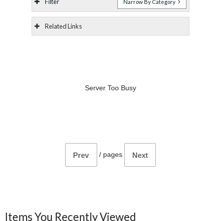
Filter
Narrow By Category
Related Links
Server Too Busy
/
pages
Prev
Next
Items You Recently Viewed