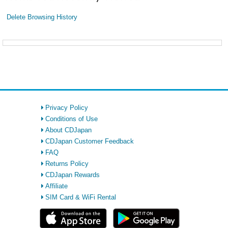
Delete Browsing History
Privacy Policy
Conditions of Use
About CDJapan
CDJapan Customer Feedback
FAQ
Returns Policy
CDJapan Rewards
Affiliate
SIM Card & WiFi Rental