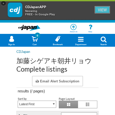
×
CDJapanAPP
VIEW
Neowing
FREE - In Google Play
About Us
Help
0
Sign In
Cart
Bookmark
Department
Search
CDJapan
加藤シゲアキ朝井リョウ
Complete listings
Email Alert Subscription
results (
/
pages)
Sort by
Page Layout
Latest First