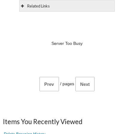
Related Links
Server Too Busy
/
pages
Prev
Next
Items You Recently Viewed