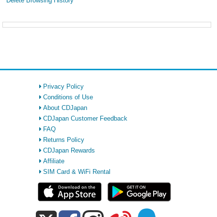
Delete Browsing History
Privacy Policy
Conditions of Use
About CDJapan
CDJapan Customer Feedback
FAQ
Returns Policy
CDJapan Rewards
Affiliate
SIM Card & WiFi Rental