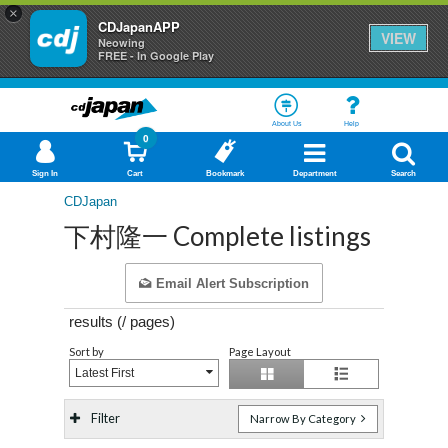
×
CDJapanAPP
VIEW
Neowing
FREE - In Google Play
About Us
Help
0
Sign In
Cart
Bookmark
Department
Search
CDJapan
下村隆一 Complete listings
Email Alert Subscription
results (
/
pages)
Sort by
Page Layout
Latest First
Filter
Narrow By Category