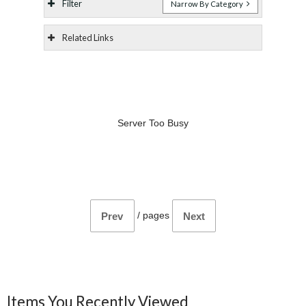
Filter
Narrow By Category
Related Links
Server Too Busy
/
pages
Prev
Next
Items You Recently Viewed