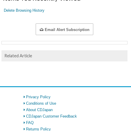
Delete Browsing History
Email Alert Subscription
Related Article
Privacy Policy
Conditions of Use
About CDJapan
CDJapan Customer Feedback
FAQ
Returns Policy