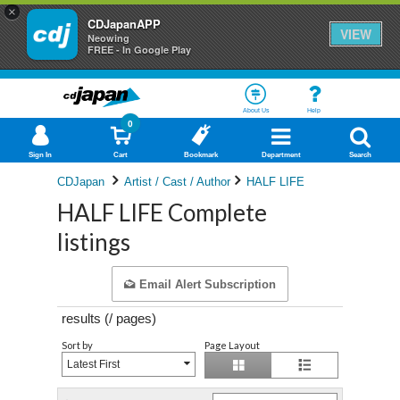
×
CDJapanAPP
VIEW
Neowing
FREE - In Google Play
About Us
Help
0
Sign In
Cart
Bookmark
Department
Search
CDJapan
Artist / Cast / Author
HALF LIFE
HALF LIFE Complete
listings
Email Alert Subscription
results (
/
pages)
Sort by
Page Layout
Latest First