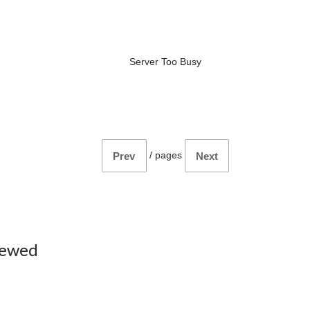
Server Too Busy
/
pages
Prev
Next
iewed