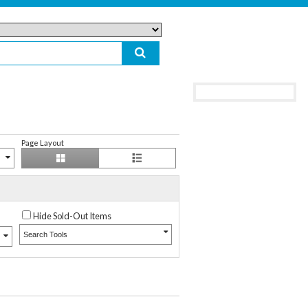
Page Layout
Hide Sold-Out Items
Search Tools