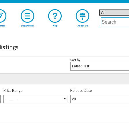
mark
Department
Help
About Us
istings
Sort by
Latest First
Price Range
Release Date
-----------
All