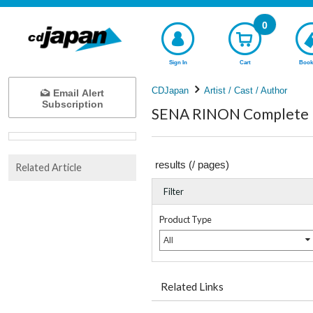
0
Sign In
Cart
Book
CDJapan
Artist / Cast / Author
Email Alert
Subscription
SENA RINON Complete l
results (
/
pages)
Related Article
Filter
Product Type
All
Related Links