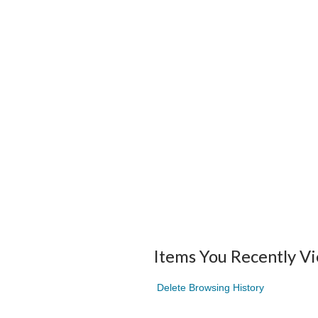
Items You Recently V
Delete Browsing History