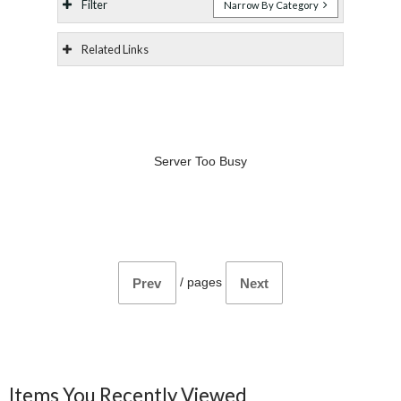
Filter
Narrow By Category
Related Links
Server Too Busy
/
pages
Prev
Next
Items You Recently Viewed