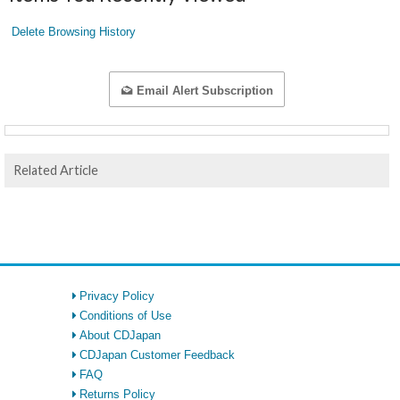
Delete Browsing History
Email Alert Subscription
Related Article
Privacy Policy
Conditions of Use
About CDJapan
CDJapan Customer Feedback
FAQ
Returns Policy