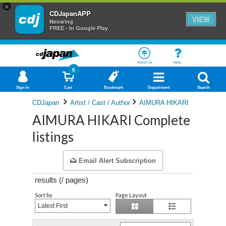
×
CDJapanAPP
VIEW
Neowing
FREE - In Google Play
About Us
Help
0
Sign In
Cart
Bookmark
Department
Search
CDJapan
Artist / Cast / Author
AIMURA HIKARI
AIMURA HIKARI Complete
listings
Email Alert Subscription
results (
/
pages)
Sort by
Page Layout
Latest First