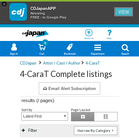
×
CDJapanAPP
VIEW
Neowing
FREE - In Google Play
About Us
Help
0
Sign In
Cart
Bookmark
Department
Search
CDJapan
Artist / Cast / Author
4-CaraT
4-CaraT Complete listings
Email Alert Subscription
results (
/
pages)
Sort by
Page Layout
Latest First
Filter
Narrow By Category