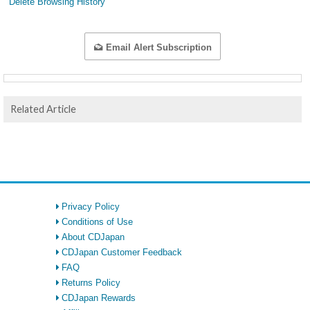
Delete Browsing History
Email Alert Subscription
Related Article
Privacy Policy
Conditions of Use
About CDJapan
CDJapan Customer Feedback
FAQ
Returns Policy
CDJapan Rewards