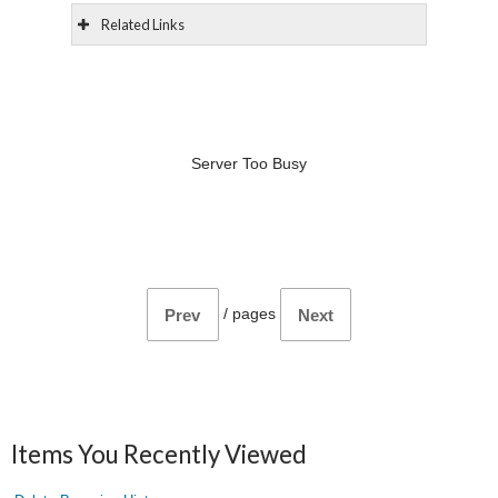
Related Links
Server Too Busy
/
pages
Prev
Next
Items You Recently Viewed