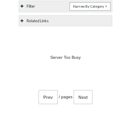
Filter
Narrow By Category
Related Links
Server Too Busy
/
pages
Prev
Next