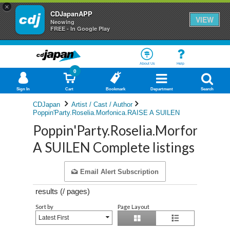
×
CDJapanAPP
VIEW
Neowing
FREE - In Google Play
About Us
Help
0
Sign In
Cart
Bookmark
Department
Search
CDJapan
Artist / Cast / Author
Poppin'Party.Roselia.Morfonica.RAISE A SUILEN
Poppin'Party.Roselia.Morfonica.
A SUILEN Complete listings
Email Alert Subscription
results (
/
pages)
Sort by
Page Layout
Latest First