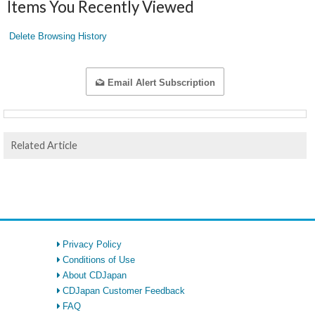
Items You Recently Viewed
Delete Browsing History
Email Alert Subscription
Related Article
Privacy Policy
Conditions of Use
About CDJapan
CDJapan Customer Feedback
FAQ