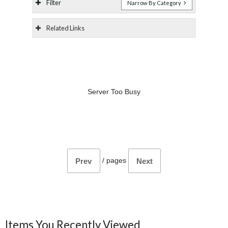
Filter
Narrow By Category
Related Links
Server Too Busy
/
pages
Prev
Next
Items You Recently Viewed