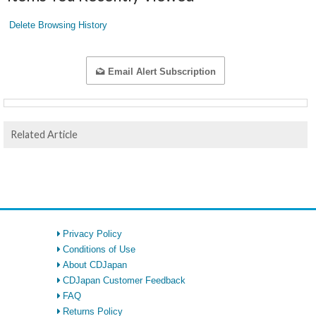
Delete Browsing History
Email Alert Subscription
Related Article
Privacy Policy
Conditions of Use
About CDJapan
CDJapan Customer Feedback
FAQ
Returns Policy