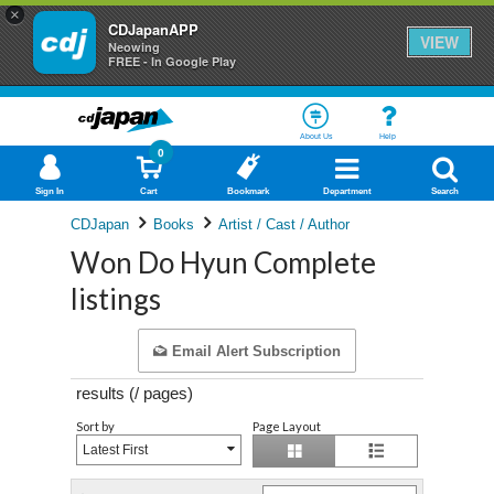
×
CDJapanAPP
VIEW
Neowing
FREE - In Google Play
About Us
Help
0
Sign In
Cart
Bookmark
Department
Search
CDJapan
Books
Artist / Cast / Author
Won Do Hyun Complete
listings
Email Alert Subscription
results (
/
pages)
Sort by
Page Layout
Latest First