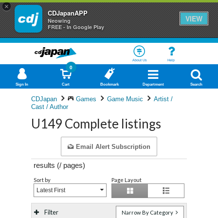
×
CDJapanAPP
VIEW
Neowing
FREE - In Google Play
About Us
Help
0
Sign In
Cart
Bookmark
Department
Search
CDJapan
Games
Game Music
Artist /
Cast / Author
U149 Complete listings
Email Alert Subscription
results (
/
pages)
Sort by
Page Layout
Latest First
Filter
Narrow By Category