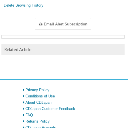
Delete Browsing History
Email Alert Subscription
Related Article
Privacy Policy
Conditions of Use
About CDJapan
CDJapan Customer Feedback
FAQ
Returns Policy
CDJapan Rewards