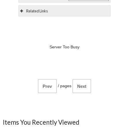
Related Links
Server Too Busy
/
pages
Prev
Next
Items You Recently Viewed