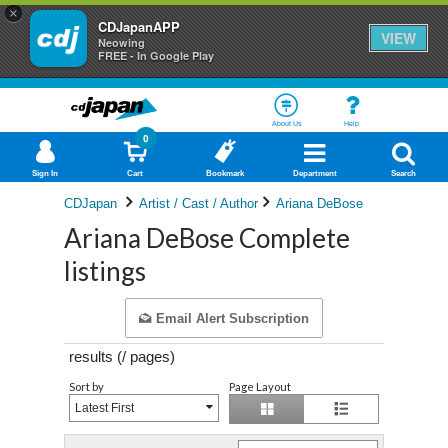
×
CDJapanAPP
VIEW
Neowing
FREE - In Google Play
About Us
Help
0
Sign In
Cart
Bookmark
Department
Search
CDJapan
Artist / Cast / Author
Ariana DeBose
Ariana DeBose Complete
listings
Email Alert Subscription
results (
/
pages)
Sort by
Page Layout
Latest First