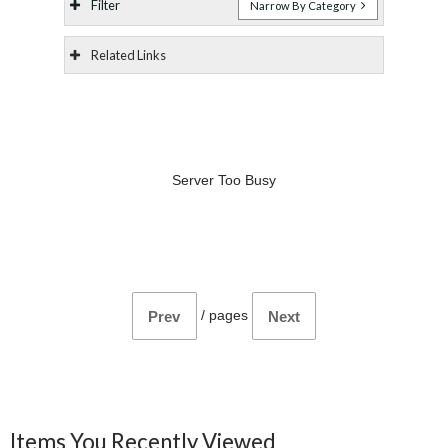
Filter
Narrow By Category
Related Links
Server Too Busy
/
pages
Prev
Next
Items You Recently Viewed