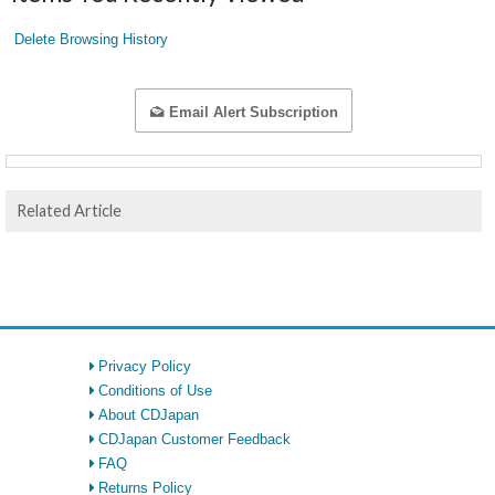
Delete Browsing History
Email Alert Subscription
Related Article
Privacy Policy
Conditions of Use
About CDJapan
CDJapan Customer Feedback
FAQ
Returns Policy