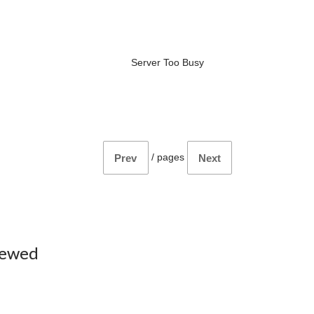
Server Too Busy
/
pages
Prev
Next
iewed