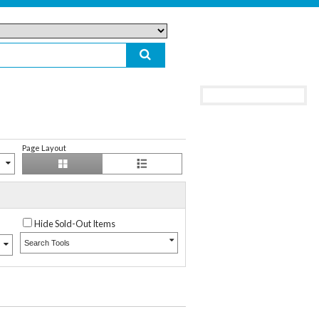
Page Layout
Hide Sold-Out Items
Search Tools