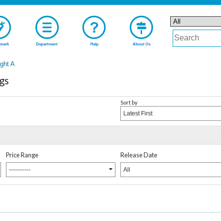
mark
Department
Help
About Us
ght A
gs
Sort by
Latest First
Price Range
Release Date
-----------
All