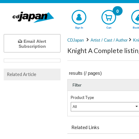
0
Sign In
Cart
Book
CDJapan
Artist / Cast / Author
Kni
Email Alert
Subscription
Knight A Complete listin
results (
/
pages)
Related Article
Filter
Product Type
All
Related Links