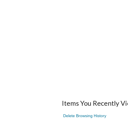
Items You Recently V
Delete Browsing History