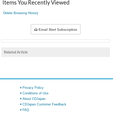
Items You Recently Viewed
Delete Browsing History
Email Alert Subscription
Related Article
Privacy Policy
Conditions of Use
About CDJapan
CDJapan Customer Feedback
FAQ