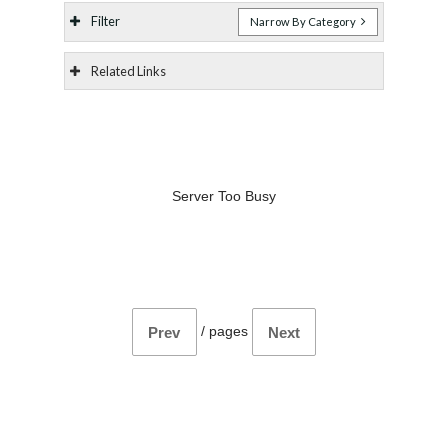
Filter
Narrow By Category
Related Links
Server Too Busy
/
pages
Prev
Next