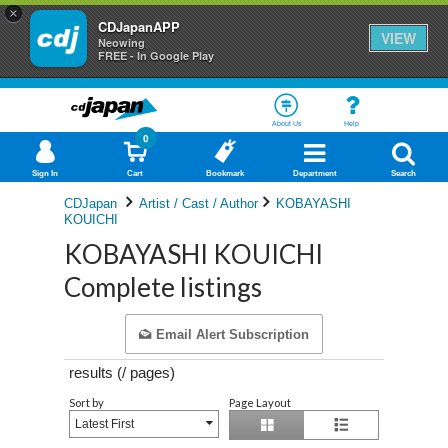
×
CDJapanAPP
VIEW
Neowing
FREE - In Google Play
About Us
Help
0
Sign In
Cart
Bookmark
Department
Search
CDJapan
Artist / Cast / Author
KOBAYASHI
KOUICHI
KOBAYASHI KOUICHI
Complete listings
Email Alert Subscription
results (
/
pages)
Sort by
Page Layout
Latest First