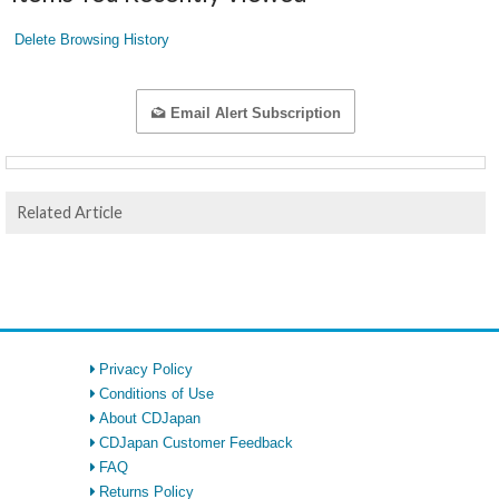
Delete Browsing History
Email Alert Subscription
Related Article
Privacy Policy
Conditions of Use
About CDJapan
CDJapan Customer Feedback
FAQ
Returns Policy