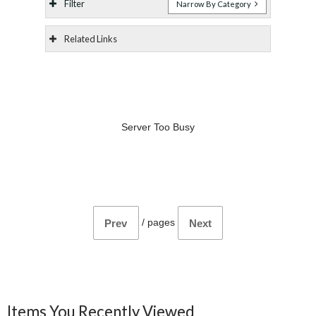
Filter
Narrow By Category
Related Links
Server Too Busy
/
pages
Prev
Next
Items You Recently Viewed