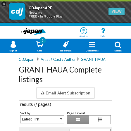
×
CDJapanAPP
VIEW
Neowing
FREE - In Google Play
About Us
Help
0
Sign In
Cart
Bookmark
Department
Search
CDJapan
Artist / Cast / Author
GRANT HAUA
GRANT HAUA Complete
listings
Email Alert Subscription
results (
/
pages)
Sort by
Page Layout
Latest First