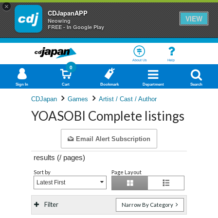
×
CDJapanAPP
VIEW
Neowing
FREE - In Google Play
About Us
Help
0
Sign In
Cart
Bookmark
Department
Search
CDJapan
Games
Artist / Cast / Author
YOASOBI Complete listings
Email Alert Subscription
results (
/
pages)
Sort by
Page Layout
Latest First
Filter
Narrow By Category