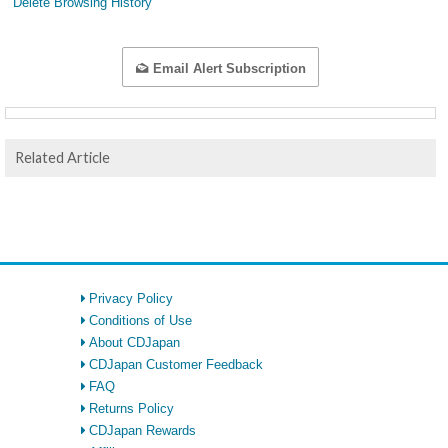
Delete Browsing History
Email Alert Subscription
Related Article
Privacy Policy
Conditions of Use
About CDJapan
CDJapan Customer Feedback
FAQ
Returns Policy
CDJapan Rewards