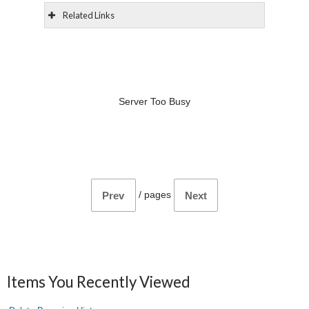
Related Links
Server Too Busy
/
pages
Prev
Next
Items You Recently Viewed