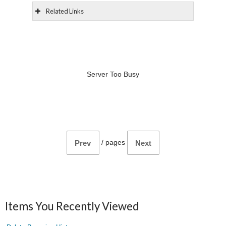
Related Links
Server Too Busy
/
pages
Prev
Next
Items You Recently Viewed