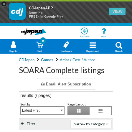
×
CDJapanAPP
VIEW
Neowing
FREE - In Google Play
About Us
Help
0
Sign In
Cart
Bookmark
Department
Search
CDJapan
Games
Artist / Cast / Author
SOARA Complete listings
Email Alert Subscription
results (
/
pages)
Sort by
Page Layout
Latest First
Filter
Narrow By Category