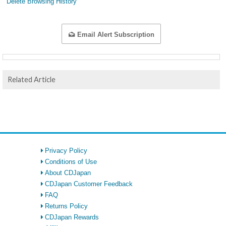
Delete Browsing History
Email Alert Subscription
Related Article
Privacy Policy
Conditions of Use
About CDJapan
CDJapan Customer Feedback
FAQ
Returns Policy
CDJapan Rewards