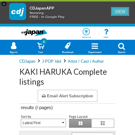
×
CDJapanAPP
VIEW
Neowing
FREE - In Google Play
About Us
Help
0
Sign In
Cart
Bookmark
Department
Search
CDJapan
J-POP Idol
Artist / Cast / Author
KAKI HARUKA Complete
listings
Email Alert Subscription
results (
/
pages)
Sort by
Page Layout
Latest First