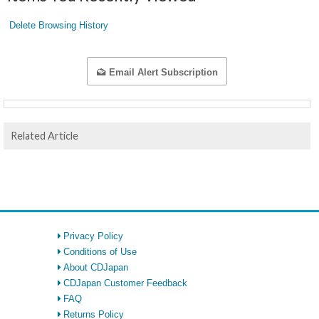
Delete Browsing History
Email Alert Subscription
Related Article
Privacy Policy
Conditions of Use
About CDJapan
CDJapan Customer Feedback
FAQ
Returns Policy