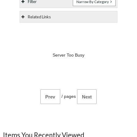
Filter
Narrow By Category
Related Links
Server Too Busy
/
pages
Prev
Next
Items You Recently Viewed