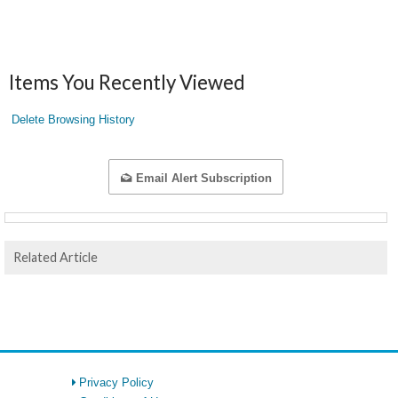
Items You Recently Viewed
Delete Browsing History
Email Alert Subscription
Related Article
Privacy Policy