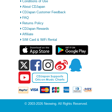
Conditions of Use
About CDJapan
CDJapan Customer Feedback
FAQ
Returns Policy
CDJapan Rewards
Affiliate
SIM Card & WiFi Rental
© 2003-2026 Neowing. All Rights Reserved.