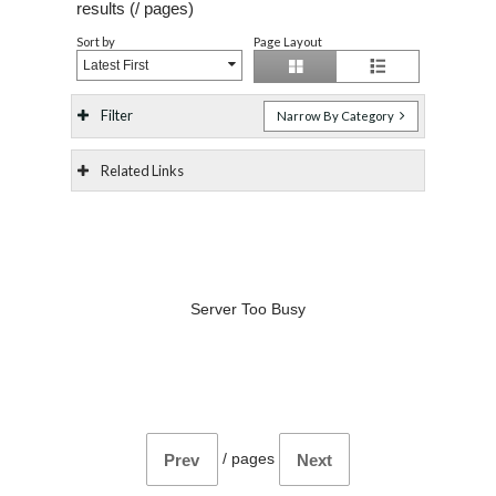
results (
/
pages)
Sort by
Page Layout
Latest First
Filter
Narrow By Category
Related Links
Server Too Busy
/
pages
Prev
Next