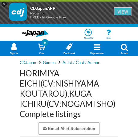
×
CDJapanAPP
VIEW
Neowing
FREE - In Google Play
About Us
Help
0
Sign In
Cart
Bookmark
Department
Search
CDJapan
Games
Artist / Cast / Author
HORIMIYA
EICHI(CV:NISHIYAMA
KOUTAROU).KUGA
ICHIRU(CV:NOGAMI SHO)
Complete listings
Email Alert Subscription