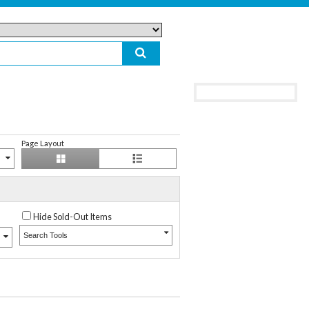
Page Layout
Hide Sold-Out Items
Search Tools