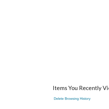
Items You Recently V
Delete Browsing History