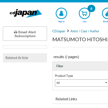
0
Sign In
Cart
Book
CDJapan
Artist / Cast / Author
Email Alert
Subscription
MATSUMOTO HITOSHI.K
results (
/
pages)
Related Article
Filter
Product Type
All
Related Links