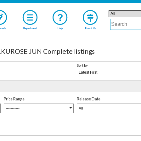
mark
Department
Help
About Us
UROSE JUN Complete listings
Sort by
Latest First
Price Range
Release Date
-----------
All