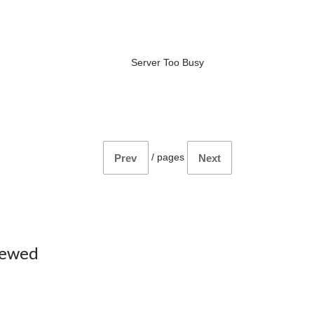
Server Too Busy
/
pages
Prev
Next
iewed