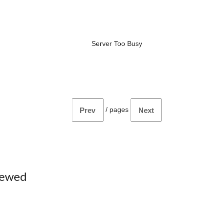
Server Too Busy
/
pages
Prev
Next
iewed