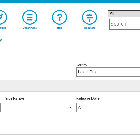
mark
Department
Help
About Us
KI
Sort by
Latest First
Price Range
Release Date
-----------
All