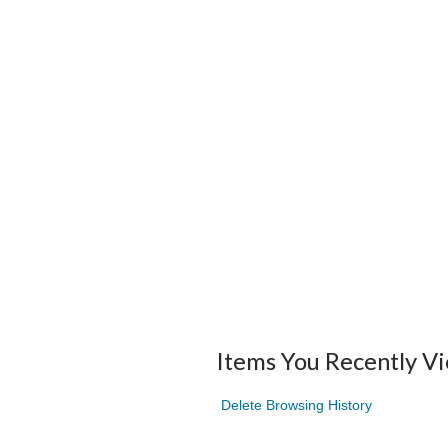
Items You Recently V
Delete Browsing History