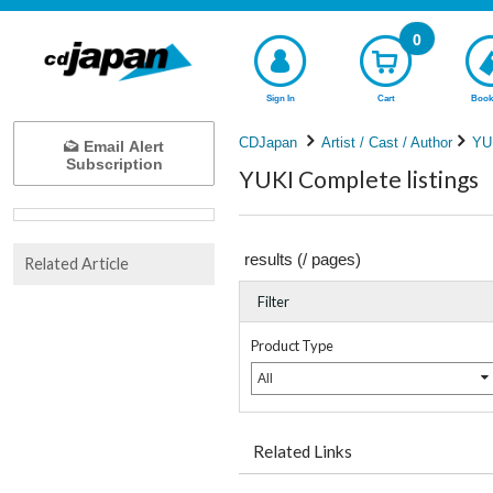
0
Sign In
Cart
Book
CDJapan
Artist / Cast / Author
YU
Email Alert
Subscription
YUKI Complete listings
results (
/
pages)
Related Article
Filter
Product Type
All
Related Links