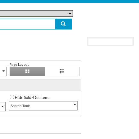
Page Layout
Hide Sold-Out Items
Search Tools