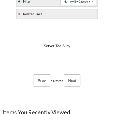
Filter
Narrow By Category
Related Links
Server Too Busy
/
pages
Prev
Next
Items You Recently Viewed