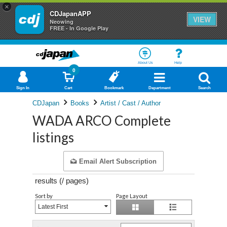
×
CDJapanAPP
VIEW
Neowing
FREE - In Google Play
About Us
Help
0
Sign In
Cart
Bookmark
Department
Search
CDJapan
Books
Artist / Cast / Author
WADA ARCO Complete
listings
Email Alert Subscription
results (
/
pages)
Sort by
Page Layout
Latest First