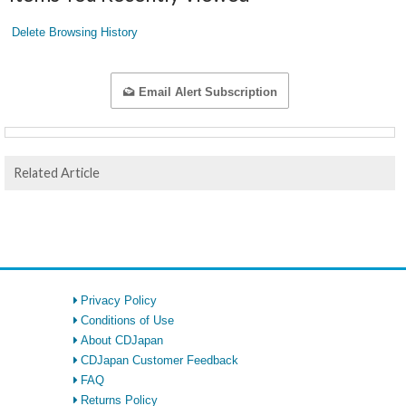
Delete Browsing History
Email Alert Subscription
Related Article
Privacy Policy
Conditions of Use
About CDJapan
CDJapan Customer Feedback
FAQ
Returns Policy