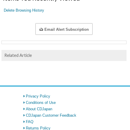
Delete Browsing History
Email Alert Subscription
Related Article
Privacy Policy
Conditions of Use
About CDJapan
CDJapan Customer Feedback
FAQ
Returns Policy