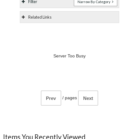
Filter
Narrow By Category
Related Links
Server Too Busy
/
pages
Prev
Next
Items You Recently Viewed