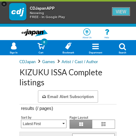
×
CDJapanAPP
VIEW
Neowing
FREE - In Google Play
About Us
Help
0
Sign In
Cart
Bookmark
Department
Search
CDJapan
Games
Artist / Cast / Author
KIZUKU ISSA Complete
listings
Email Alert Subscription
results (
/
pages)
Sort by
Page Layout
Latest First